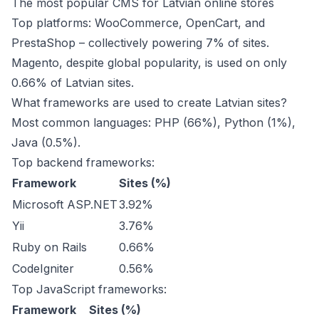
The most popular CMS for Latvian online stores
Top platforms: WooCommerce, OpenCart, and
PrestaShop – collectively powering 7% of sites.
Magento, despite global popularity, is used on only
0.66% of Latvian sites.
What frameworks are used to create Latvian sites?
Most common languages: PHP (66%), Python (1%),
Java (0.5%).
Top backend frameworks:
Framework
Sites (%)
Microsoft ASP.NET
3.92%
Yii
3.76%
Ruby on Rails
0.66%
CodeIgniter
0.56%
Top JavaScript frameworks:
Framework
Sites (%)