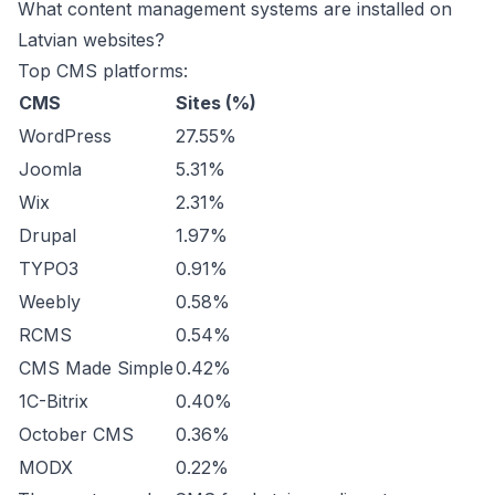
What content management systems are installed on
Latvian websites?
Top CMS platforms:
CMS
Sites (%)
WordPress
27.55%
Joomla
5.31%
Wix
2.31%
Drupal
1.97%
TYPO3
0.91%
Weebly
0.58%
RCMS
0.54%
CMS Made Simple
0.42%
1C-Bitrix
0.40%
October CMS
0.36%
MODX
0.22%