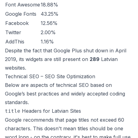
Font Awesome
18.88%
Google Fonts
43.25%
Facebook
12.56%
Twitter
2.00%
AddThis
1.16%
Despite the fact that Google Plus shut down in April
2019, its widgets are still present on
289
Latvian
websites.
Technical SEO – SEO Site Optimization
Below are aspects of technical SEO based on
Google’s best practices and widely accepted coding
standards.
Headers for Latvian Sites
title
Google recommends that page titles not exceed 60
characters. This doesn't mean titles should be one
word long - on the contrary, it's best to make full use