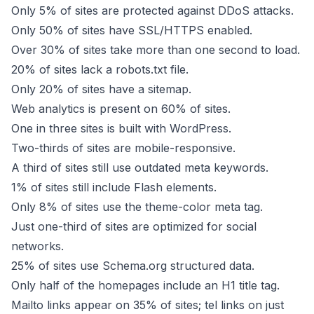
Only 5% of sites are protected against DDoS attacks.
Only 50% of sites have SSL/HTTPS enabled.
Over 30% of sites take more than one second to load.
20% of sites lack a robots.txt file.
Only 20% of sites have a sitemap.
Web analytics is present on 60% of sites.
One in three sites is built with WordPress.
Two-thirds of sites are mobile-responsive.
A third of sites still use outdated meta keywords.
1% of sites still include Flash elements.
Only 8% of sites use the theme-color meta tag.
Just one-third of sites are optimized for social
networks.
25% of sites use Schema.org structured data.
Only half of the homepages include an H1 title tag.
Mailto links appear on 35% of sites; tel links on just