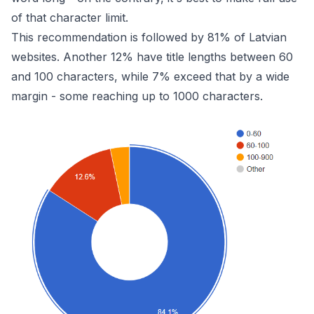
of that character limit.
This recommendation is followed by 81% of Latvian
websites. Another 12% have title lengths between 60
and 100 characters, while 7% exceed that by a wide
margin - some reaching up to 1000 characters.