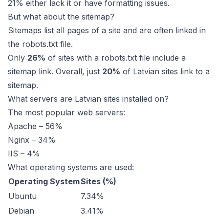
21% either lack it or have formatting issues.
But what about the sitemap?
Sitemaps list all pages of a site and are often linked in
the robots.txt file.
Only
26%
of sites with a robots.txt file include a
sitemap link. Overall, just
20%
of Latvian sites link to a
sitemap.
What servers are Latvian sites installed on?
The most popular web servers:
Apache – 56%
Nginx – 34%
IIS – 4%
What operating systems are used:
Operating System
Sites (%)
Ubuntu
7.34%
Debian
3.41%