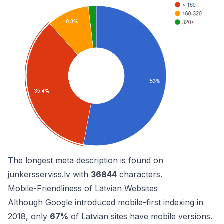
The longest meta description is found on
junkersserviss.lv
with
36844
characters.
Mobile-Friendliness of Latvian Websites
Although Google introduced mobile-first indexing in
2018, only
67%
of Latvian sites have mobile versions.