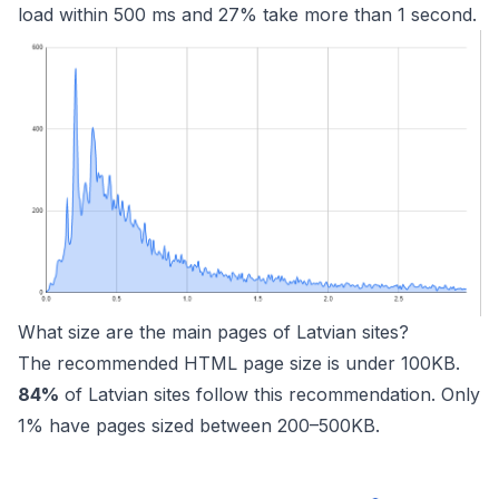
load within 500 ms and 27% take more than 1 second.
What size are the main pages of Latvian sites?
The recommended HTML page size is under 100KB.
84%
of Latvian sites follow this recommendation. Only
1% have pages sized between 200–500KB.