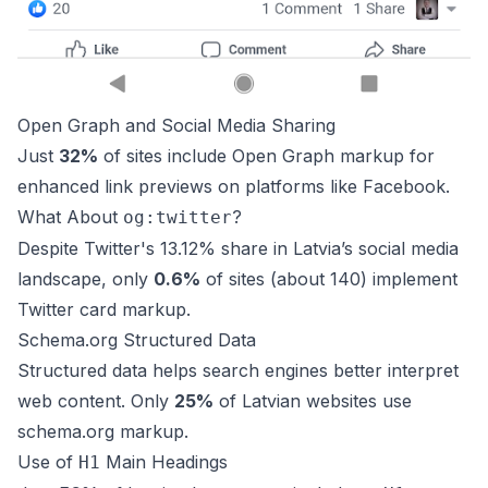
Open Graph and Social Media Sharing
Just
32%
of sites include Open Graph markup for
enhanced link previews on platforms like Facebook.
What About
?
og:twitter
Despite Twitter's 13.12% share in Latvia’s social media
landscape, only
0.6%
of sites (about 140) implement
Twitter card markup.
Schema.org Structured Data
Structured data helps search engines better interpret
web content. Only
25%
of Latvian websites use
schema.org
markup.
Use of
Main Headings
H1