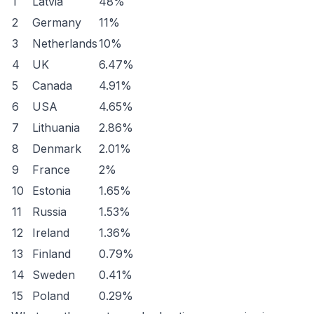
1
Latvia
48%
2
Germany
11%
3
Netherlands
10%
4
UK
6.47%
5
Canada
4.91%
6
USA
4.65%
7
Lithuania
2.86%
8
Denmark
2.01%
9
France
2%
10
Estonia
1.65%
11
Russia
1.53%
12
Ireland
1.36%
13
Finland
0.79%
14
Sweden
0.41%
15
Poland
0.29%