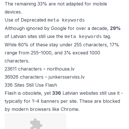
The remaining 33% are not adapted for mobile
devices.
Use of Deprecated
meta keywords
Although ignored by Google for over a decade,
29%
of Latvian sites still use the
tag.
meta keywords
While 80% of these stay under 255 characters, 17%
range from 255–1000, and 3% exceed 1000
characters.
23611 characters –
northouse.lv
36926 characters –
junkersserviss.lv
336 Sites Still Use Flash
Flash is obsolete, yet
336
Latvian websites still use it -
typically for 1–4 banners per site. These are blocked
by modern browsers like Chrome.