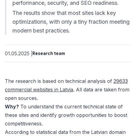
performance, security, and SEO readiness.
The results show that most sites lack key
optimizations, with only a tiny fraction meeting
modern best practices.
01.05.2025
|
Research team
The research is based on technical analysis of
29633
commercial websites in Latvia
. All data are taken from
open sources.
Why?
To understand the current technical state of
these sites and identify growth opportunities to boost
competitiveness.
According to statistical data from the Latvian domain