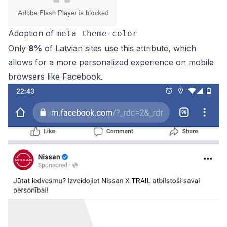
Adoption of
meta theme-color
Only
8%
of Latvian sites use this attribute, which
allows for a more personalized experience on mobile
browsers like Facebook.