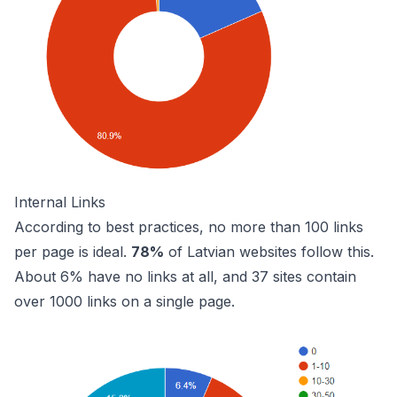
Internal Links
According to best practices, no more than 100 links
per page is ideal.
78%
of Latvian websites follow this.
About 6% have no links at all, and 37 sites contain
over 1000 links on a single page.