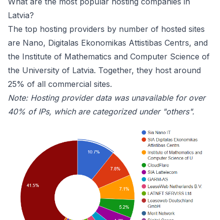
What are the most popular hosting companies in
Latvia?
The top hosting providers by number of hosted sites
are
Nano
,
Digitalas Ekonomikas Attistibas Centrs
, and
the Institute of Mathematics and Computer Science of
the University of Latvia. Together, they host around
25% of all commercial sites.
Note: Hosting provider data was unavailable for over
40% of IPs, which are categorized under "others".