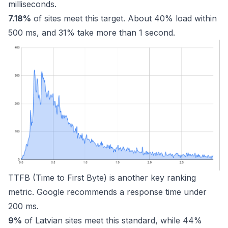
milliseconds.
7.18%
of sites meet this target. About 40% load within
500 ms, and 31% take more than 1 second.
TTFB (Time to First Byte) is another key ranking
metric. Google recommends a response time under
200 ms.
9%
of Latvian sites meet this standard, while 44%