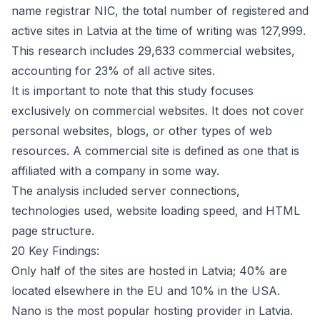
name registrar
NIC
, the total number of registered and
active sites in Latvia at the time of writing was 127,999.
This research includes 29,633 commercial websites,
accounting for 23% of all active sites.
It is important to note that this study focuses
exclusively on commercial websites. It does not cover
personal websites, blogs, or other types of web
resources. A commercial site is defined as one that is
affiliated with a company in some way.
The analysis included server connections,
technologies used, website loading speed, and HTML
page structure.
20 Key Findings:
Only half of the sites are hosted in Latvia; 40% are
located elsewhere in the EU and 10% in the USA.
Nano is the most popular hosting provider in Latvia.