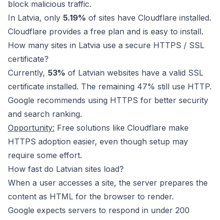
block malicious traffic.
In Latvia, only
5.19%
of sites have Cloudflare installed.
Cloudflare provides a free plan and is easy to install.
How many sites in Latvia use a secure HTTPS / SSL
certificate?
Currently,
53%
of Latvian websites have a valid SSL
certificate installed. The remaining 47% still use HTTP.
Google recommends using HTTPS for better security
and search ranking.
Opportunity:
Free solutions like
Cloudflare
make
HTTPS adoption easier, even though setup may
require some effort.
How fast do Latvian sites load?
When a user accesses a site, the server prepares the
content as HTML for the browser to render.
Google expects servers to respond in under 200