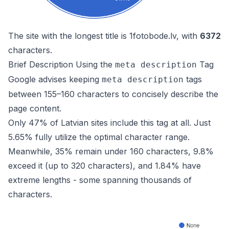
The site with the longest title is
1fotobode.lv
, with
6372
characters.
Brief Description Using the
Tag
meta description
Google advises keeping
tags
meta description
between 155–160 characters to concisely describe the
page content.
Only 47% of Latvian sites include this tag at all. Just
5.65% fully utilize the optimal character range.
Meanwhile, 35% remain under 160 characters, 9.8%
exceed it (up to 320 characters), and 1.84% have
extreme lengths - some spanning thousands of
characters.