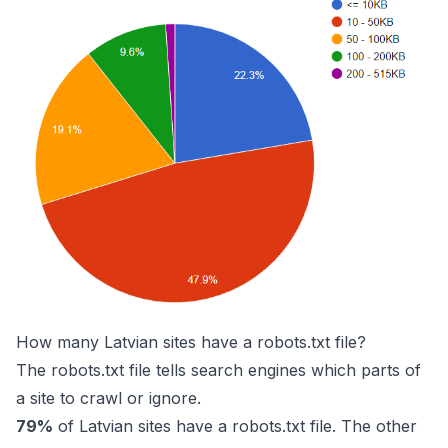
How many Latvian sites have a robots.txt file?
The robots.txt file tells search engines which parts of
a site to crawl or ignore.
79%
of Latvian sites have a robots.txt file. The other