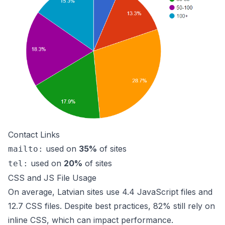
Contact Links
used on
35%
of sites
mailto:
used on
20%
of sites
tel:
CSS and JS File Usage
On average, Latvian sites use 4.4 JavaScript files and
12.7 CSS files. Despite best practices, 82% still rely on
inline CSS, which can impact performance.