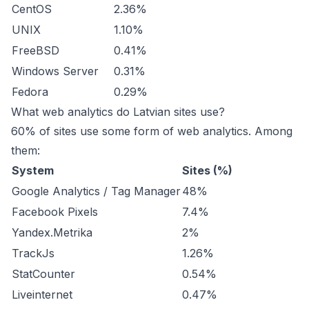
CentOS
2.36%
UNIX
1.10%
FreeBSD
0.41%
Windows Server
0.31%
Fedora
0.29%
What web analytics do Latvian sites use?
60% of sites use some form of web analytics. Among
them:
System
Sites (%)
Google Analytics / Tag Manager
48%
Facebook Pixels
7.4%
Yandex.Metrika
2%
TrackJs
1.26%
StatCounter
0.54%
Liveinternet
0.47%