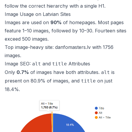
follow the correct hierarchy with a single H1.
Image Usage on Latvian Sites
Images are used on
90%
of homepages. Most pages
feature 1–10 images, followed by 10–30. Fourteen sites
exceed 500 images.
Top image-heavy site:
danfomasters.lv
with 1756
images.
Image SEO:
and
Attributes
alt
title
Only
0.7%
of images have both attributes.
is
alt
present on 80.9% of images, and
on just
title
18.4%.