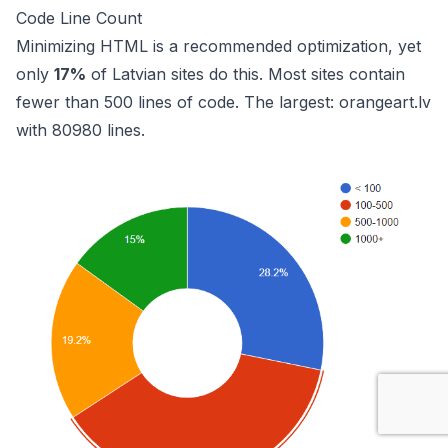
Code Line Count
Minimizing HTML is a recommended optimization, yet
only
17%
of Latvian sites do this. Most sites contain
fewer than 500 lines of code. The largest:
orangeart.lv
with 80980 lines.