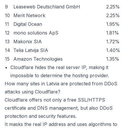
9
Leaseweb Deutschland GmbH
2.25%
10
Merit Network
2.25%
11
Digital Ocean
1.95%
12
mono solutions ApS
1.81%
13
Makonix SIA
1.72%
14
Telia Latvija SIA
1.40%
15
Amazon Technologies
1.35%
Cloudflare hides the real server IP, making it
impossible to determine the hosting provider.
How many sites in Latvia are protected from DDoS
attacks using Cloudflare?
Cloudflare offers not only a free SSL/HTTPS
certificate and DNS management, but also DDoS
protection and security features.
It masks the real IP address and uses algorithms to