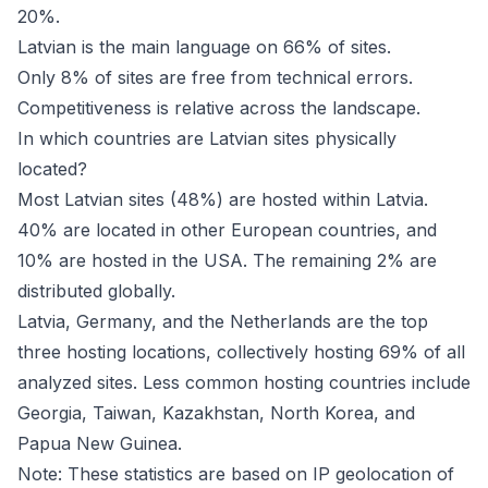
20%.
Latvian is the main language on 66% of sites.
Only 8% of sites are free from technical errors.
Competitiveness is relative across the landscape.
In which countries are Latvian sites physically
located?
Most Latvian sites (48%) are hosted within Latvia.
40% are located in other European countries, and
10% are hosted in the USA. The remaining 2% are
distributed globally.
Latvia, Germany, and the Netherlands are the top
three hosting locations, collectively hosting 69% of all
analyzed sites. Less common hosting countries include
Georgia, Taiwan, Kazakhstan, North Korea, and
Papua New Guinea.
Note: These statistics are based on IP geolocation of