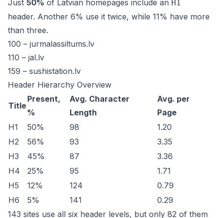
Just
50%
of Latvian homepages include an
H1
header. Another 6% use it twice, while 11% have more
than three.
100 –
jurmalassiltums.lv
110 –
jal.lv
159 –
sushistation.lv
Header Hierarchy Overview
Present,
Avg. Character
Avg. per
Title
%
Length
Page
H1
50%
98
1.20
H2
56%
93
3.35
H3
45%
87
3.36
H4
25%
95
1.71
H5
12%
124
0.79
H6
5%
141
0.29
143 sites use all six header levels, but only 82 of them