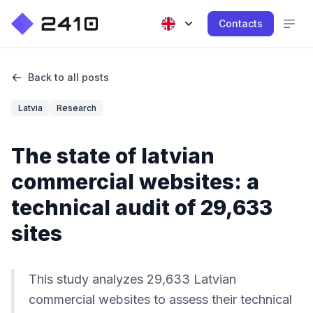
Contacts
Back to all posts
Latvia
Research
The state of latvian
commercial websites: a
technical audit of 29,633
sites
This study analyzes 29,633 Latvian
commercial websites to assess their technical