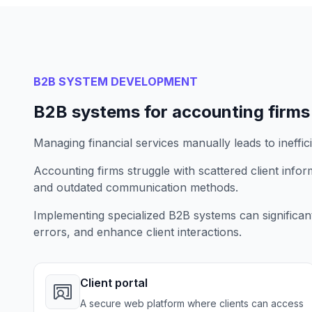
B2B SYSTEM DEVELOPMENT
B2B systems for accounting firms
Managing financial services manually leads to ineffic
Accounting firms struggle with scattered client inf
and outdated communication methods.
Implementing specialized B2B systems can significan
errors, and enhance client interactions.
Client portal
A secure web platform where clients can access