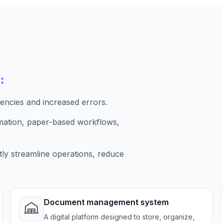
:
iencies and increased errors.
ormation, paper-based workflows,
tly streamline operations, reduce
Document management system
A digital platform designed to store, organize,