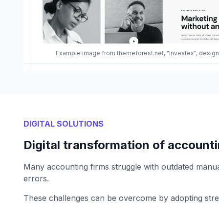
Example image from themeforest.net, "Investex", desi
DIGITAL SOLUTIONS
Digital transformation of accounti
Many accounting firms struggle with outdated manual 
errors.
These challenges can be overcome by adopting stream