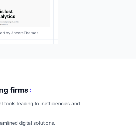
gned by AncoraThemes
:
ng firms
tools leading to inefficiencies and
lined digital solutions.