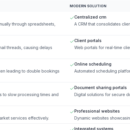
MODERN SOLUTION
Centralized crm
anually through spreadsheets,
A CRM that consolidates clie
Client portals
il threads, causing delays
Web portals for real-time cli
Online scheduling
ten leading to double bookings
Automated scheduling platfo
Document sharing portals
s to slow processing times and
Digital solutions for secure 
Professional websites
arket services effectively.
Dynamic websites showcasing
Integrated systems