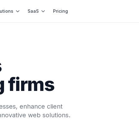
utions
SaaS
Pricing
s
g firms
esses, enhance client
innovative web solutions.