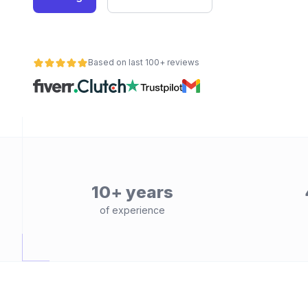
Based on last 100+ reviews
10+ years
of experience