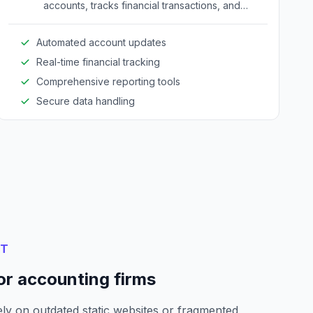
accounts, tracks financial transactions, and
generates necessary reports.
Automated account updates
Real-time financial tracking
Comprehensive reporting tools
Secure data handling
NT
or accounting firms
ly on outdated static websites or fragmented