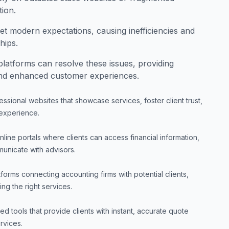
tion.
et modern expectations, causing inefficiencies and
hips.
platforms can resolve these issues, providing
and enhanced customer experiences.
essional websites that showcase services, foster client trust,
 experience.
line portals where clients can access financial information,
nicate with advisors.
tforms connecting accounting firms with potential clients,
ing the right services.
 tools that provide clients with instant, accurate quote
rvices.