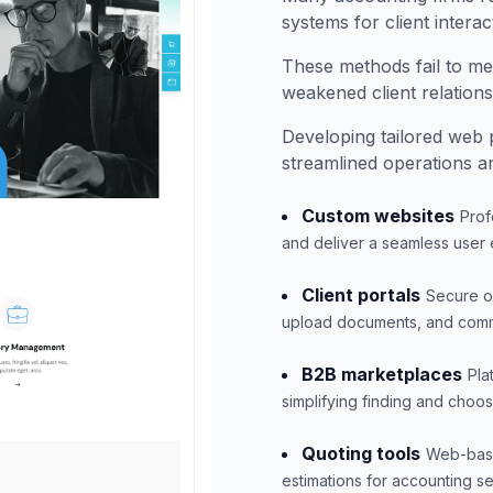
systems for client interac
These methods fail to me
weakened client relations
Developing tailored web 
streamlined operations 
Custom websites
Prof
and deliver a seamless user
Client portals
Secure on
upload documents, and commu
B2B marketplaces
Pla
simplifying finding and choos
Quoting tools
Web-based
estimations for accounting se