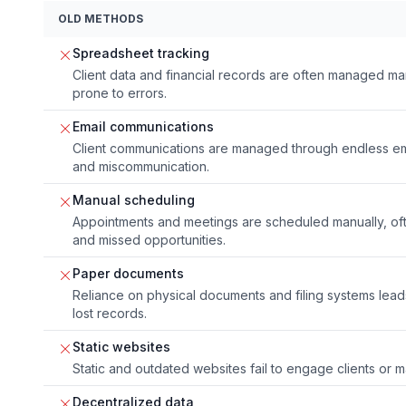
OLD METHODS
Spreadsheet tracking
Client data and financial records are often managed m
prone to errors.
Email communications
Client communications are managed through endless ema
and miscommunication.
Manual scheduling
Appointments and meetings are scheduled manually, of
and missed opportunities.
Paper documents
Reliance on physical documents and filing systems lead
lost records.
Static websites
Static and outdated websites fail to engage clients or m
Decentralized data