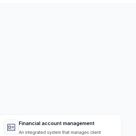
Financial account management
An integrated system that manages client