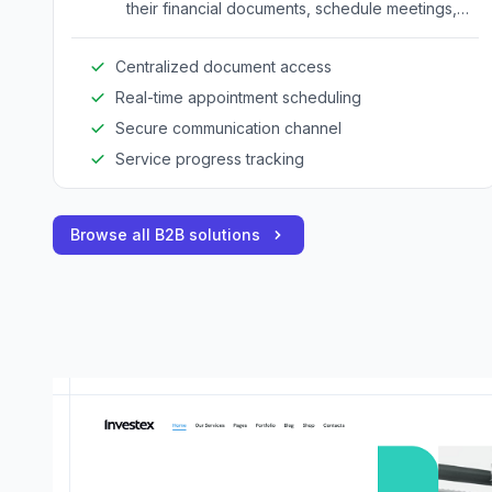
their financial documents, schedule meetings,
and track service progress.
Centralized document access
Real-time appointment scheduling
Secure communication channel
Service progress tracking
Browse all B2B solutions