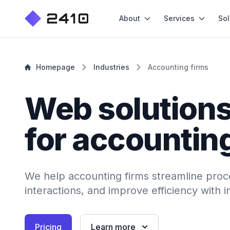
About
Services
Sol
Homepage
Industries
Accounting firms
Web solution
for accountin
We help accounting firms streamline proc
interactions, and improve efficiency with 
Pricing
Learn more