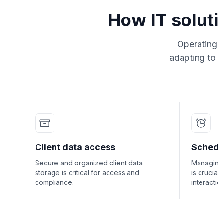
How IT solut
Operating 
adapting to
Client data access
Sched
Secure and organized client data
Managing
storage is critical for access and
is crucia
compliance.
interacti