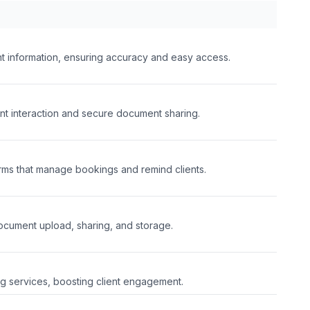
nt information, ensuring accuracy and easy access.
ent interaction and secure document sharing.
rms that manage bookings and remind clients.
document upload, sharing, and storage.
 services, boosting client engagement.