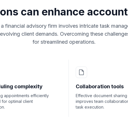
ions can enhance account
a financial advisory firm involves intricate task man
 evolving client demands. Overcoming these challenges 
for streamlined operations.
uling complexity
Collaboration tools
 appointments efficiently
Effective document sharing
l for optimal client
improves team collaboratio
on.
task execution.