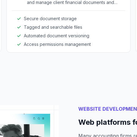
and manage client financial documents and
reports efficiently.
Secure document storage
Tagged and searchable files
Automated document versioning
Access permissions management
WEBSITE DEVELOPME
Web platforms f
Many accounting firms re