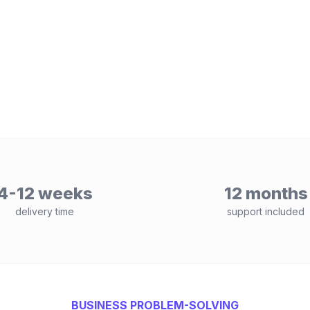
4-12 weeks
12 months
delivery time
support included
BUSINESS PROBLEM-SOLVING