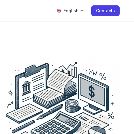
English
Contacts