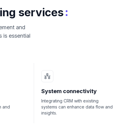
:
ing services
agement and
is essential
System connectivity
Integrating CRM with existing
n and
systems can enhance data flow and
insights.