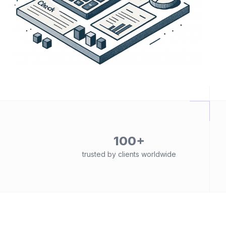
100+
trusted by clients worldwide