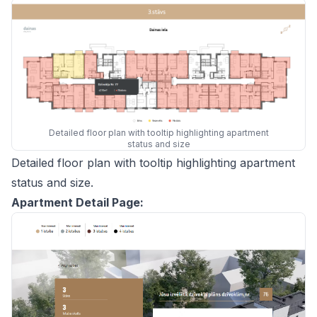
Detailed floor plan with tooltip highlighting apartment
status and size
Detailed floor plan with tooltip highlighting apartment
status and size.
Apartment Detail Page: