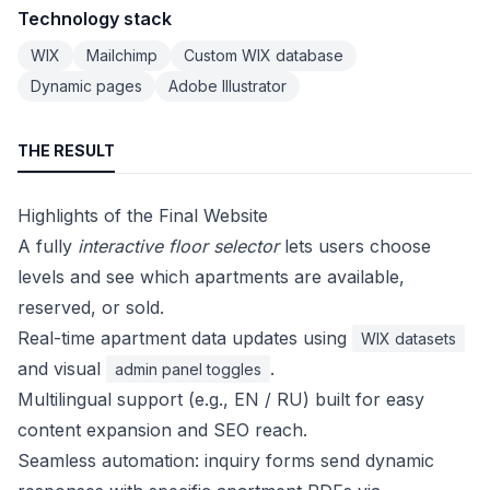
Technology stack
WIX
Mailchimp
Custom WIX database
Dynamic pages
Adobe Illustrator
THE RESULT
Highlights of the Final Website
A fully
interactive floor selector
lets users choose
levels and see which apartments are available,
reserved, or sold.
Real-time apartment data updates using
WIX datasets
and visual
.
admin panel toggles
Multilingual support (e.g., EN / RU) built for easy
content expansion and SEO reach.
Seamless automation: inquiry forms send dynamic