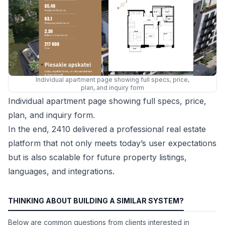
Individual apartment page showing full specs, price,
plan, and inquiry form
Individual apartment page showing full specs, price,
plan, and inquiry form.
In the end, 2410 delivered a professional real estate
platform that not only meets today’s user expectations
but is also scalable for future property listings,
languages, and integrations.
THINKING ABOUT BUILDING A SIMILAR SYSTEM?
Below are common questions from clients interested in