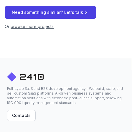
Need something similar? Let's talk
Or
browse more projects
Full-cycle SaaS and B2B development agency - We build, scale, and
sell custom SaaS platforms, AI-driven business systems, and
automation solutions with extended post-launch support, following
ISO 9001 quality management standards.
Contacts