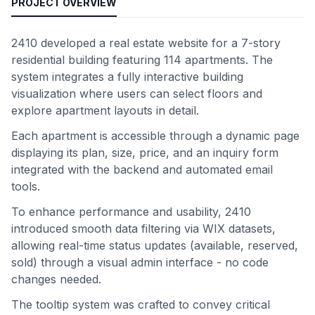
PROJECT OVERVIEW
2410 developed a real estate website for a 7-story
residential building featuring 114 apartments. The
system integrates a fully interactive building
visualization where users can select floors and
explore apartment layouts in detail.
Each apartment is accessible through a dynamic page
displaying its plan, size, price, and an inquiry form
integrated with the backend and automated email
tools.
To enhance performance and usability, 2410
introduced smooth data filtering via WIX datasets,
allowing real-time status updates (available, reserved,
sold) through a visual admin interface - no code
changes needed.
The tooltip system was crafted to convey critical