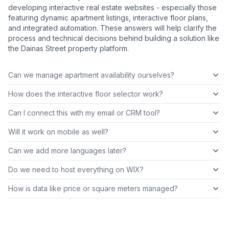
developing interactive real estate websites - especially those
featuring dynamic apartment listings, interactive floor plans,
and integrated automation. These answers will help clarify the
process and technical decisions behind building a solution like
the Dainas Street property platform.
Can we manage apartment availability ourselves?
How does the interactive floor selector work?
Can I connect this with my email or CRM tool?
Will it work on mobile as well?
Can we add more languages later?
Do we need to host everything on WIX?
How is data like price or square meters managed?