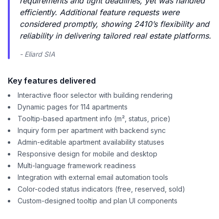
requirements and tight deadlines, yet was handled
efficiently. Additional feature requests were
considered promptly, showing 2410’s flexibility and
reliability in delivering tailored real estate platforms.
- Eliard SIA
Key features delivered
Interactive floor selector with building rendering
Dynamic pages for 114 apartments
Tooltip-based apartment info (m², status, price)
Inquiry form per apartment with backend sync
Admin-editable apartment availability statuses
Responsive design for mobile and desktop
Multi-language framework readiness
Integration with external email automation tools
Color-coded status indicators (free, reserved, sold)
Custom-designed tooltip and plan UI components