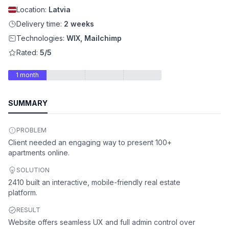
Location:
Latvia
Delivery time:
2 weeks
Technologies:
WIX, Mailchimp
Rated:
5/5
1 month
SUMMARY
PROBLEM
Client needed an engaging way to present 100+
apartments online.
SOLUTION
2410 built an interactive, mobile-friendly real estate
platform.
RESULT
Website offers seamless UX and full admin control over