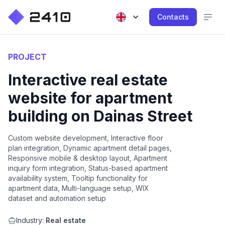
Contacts
PROJECT
Interactive real estate
website for apartment
building on Dainas Street
Custom website development, Interactive floor
plan integration, Dynamic apartment detail pages,
Responsive mobile & desktop layout, Apartment
inquiry form integration, Status-based apartment
availability system, Tooltip functionality for
apartment data, Multi-language setup, WIX
dataset and automation setup
Industry:
Real estate