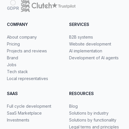
GDPR
COMPANY
SERVICES
About company
B2B systems
Pricing
Website development
Projects and reviews
AI implementation
Brand
Development of AI agents
Jobs
Tech stack
Local representatives
SAAS
RESOURCES
Full cycle development
Blog
SaaS Marketplace
Solutions by industry
Investments
Solutions by functionality
Legal terms and principles