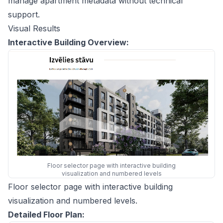
manage apartment metadata without technical
support.
Visual Results
Interactive Building Overview:
Floor selector page with interactive building
visualization and numbered levels
Floor selector page with interactive building
visualization and numbered levels.
Detailed Floor Plan: