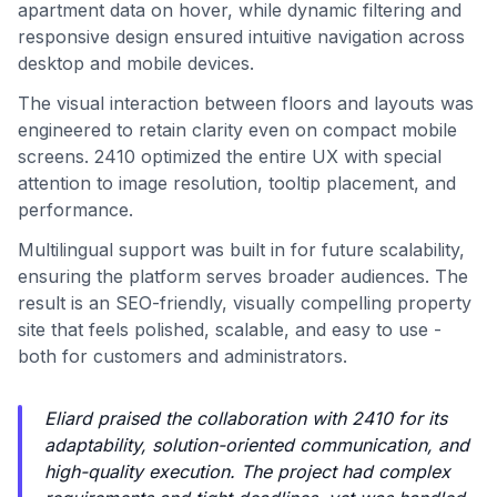
apartment data on hover, while dynamic filtering and
responsive design ensured intuitive navigation across
desktop and mobile devices.
The visual interaction between floors and layouts was
engineered to retain clarity even on compact mobile
screens. 2410 optimized the entire UX with special
attention to image resolution, tooltip placement, and
performance.
Multilingual support was built in for future scalability,
ensuring the platform serves broader audiences. The
result is an SEO-friendly, visually compelling property
site that feels polished, scalable, and easy to use -
both for customers and administrators.
Eliard praised the collaboration with 2410 for its
adaptability, solution-oriented communication, and
high-quality execution. The project had complex