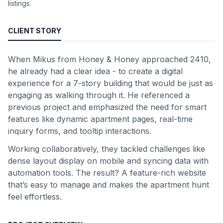
listings.
CLIENT STORY
When Mikus from Honey & Honey approached 2410,
he already had a clear idea - to create a digital
experience for a 7-story building that would be just as
engaging as walking through it. He referenced a
previous project and emphasized the need for smart
features like dynamic apartment pages, real-time
inquiry forms, and tooltip interactions.
Working collaboratively, they tackled challenges like
dense layout display on mobile and syncing data with
automation tools. The result? A feature-rich website
that’s easy to manage and makes the apartment hunt
feel effortless.