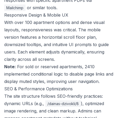
responses with specific apartment PDFs via
or similar tools.
Mailchimp
Responsive Design & Mobile UX
With over 100 apartment options and dense visual
layouts, responsiveness was critical. The mobile
version features a horizontal scroll floor plan,
downsized tooltips, and intuitive UI prompts to guide
users. Each element adjusts dynamically, ensuring
clarity across all screens.
Note:
For sold or reserved apartments, 2410
implemented conditional logic to disable page links and
display muted styles, improving user navigation.
SEO & Performance Optimizations
The site structure follows SEO-friendly practices:
dynamic URLs (e.g.,
), optimized
/dainas-dzivokli/8
image rendering, and clean markup. Admins can