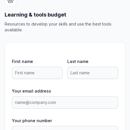
Learning & tools budget
Resources to develop your skills and use the best tools
available.
First name
Last name
Your email address
Your phone number