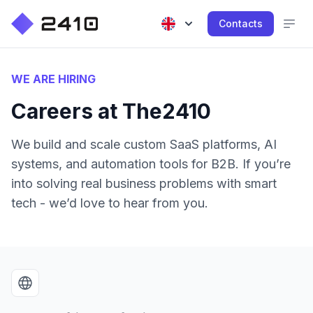
Contacts
WE ARE HIRING
Careers at The2410
We build and scale custom SaaS platforms, AI
systems, and automation tools for B2B. If you’re
into solving real business problems with smart
tech - we’d love to hear from you.