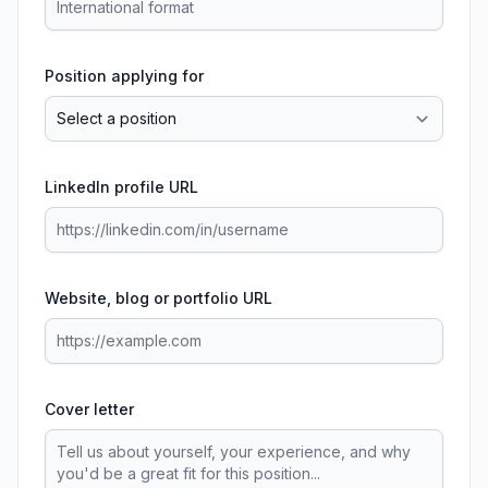
Position applying for
LinkedIn profile URL
Website, blog or portfolio URL
Cover letter