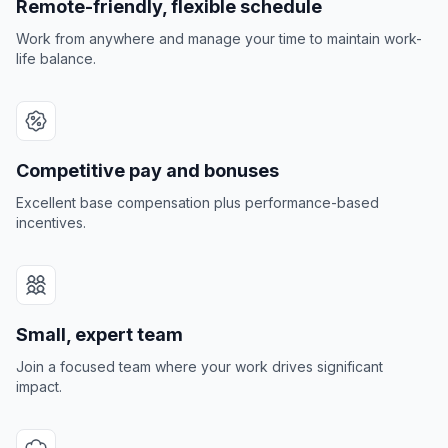
Remote-friendly, flexible schedule
Work from anywhere and manage your time to maintain work-
life balance.
Competitive pay and bonuses
Excellent base compensation plus performance-based
incentives.
Small, expert team
Join a focused team where your work drives significant
impact.