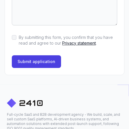
By submitting this form, you confirm that you have
read and agree to our
Privacy statement
.
Submit application
Full-cycle SaaS and B2B development agency - We build, scale, and
sell custom SaaS platforms, AI-driven business systems, and
automation solutions with extended post-launch support, following
ISO 9001 quality management standards.