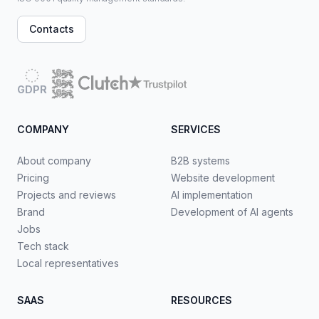
Contacts
GDPR
COMPANY
SERVICES
About company
B2B systems
Pricing
Website development
Projects and reviews
AI implementation
Brand
Development of AI agents
Jobs
Tech stack
Local representatives
SAAS
RESOURCES