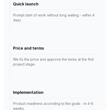
Quick launch
Prompt start of work without long waiting - within 4
days.
Price and terms
We fix the price and approve the terms at the first
project stage.
Implementation
Product readiness according to the goals - in 4-6
weeks.