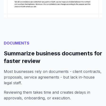
DOCUMENTS
Summarize business documents for
faster review
Most businesses rely on documents - client contracts,
proposals, service agreements - but lack in-house
legal staff.
Reviewing them takes time and creates delays in
approvals, onboarding, or execution.