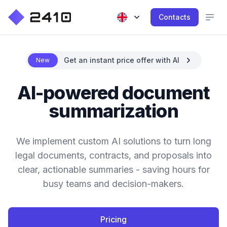
Contacts
Get an instant price offer with AI
New
AI-powered document
summarization
We implement custom AI solutions to turn long
legal documents, contracts, and proposals into
clear, actionable summaries - saving hours for
busy teams and decision-makers.
Pricing