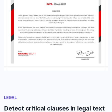
LEGAL
Detect critical clauses in legal text