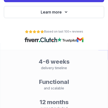
Learn more
Based on last 100+ reviews
4-6 weeks
delivery timeline
Functional
and scalable
12 months