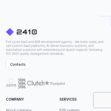
Full-cycle SaaS and B2B development agency - We build, scale, and
sell custom SaaS platforms, AI-driven business systems, and
automation solutions with extended post-launch support, following
ISO 9001 quality management standards.
Contacts
GDPR
COMPANY
SERVICES
About company
B2B systems