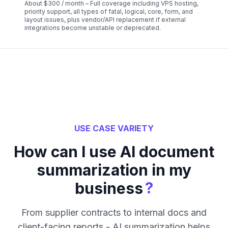
About $300 / month – Full coverage including VPS hosting,
priority support, all types of fatal, logical, core, form, and
layout issues, plus vendor/API replacement if external
integrations become unstable or deprecated.
USE CASE VARIETY
How can I use AI document
summarization in my
?
business
From supplier contracts to internal docs and
client-facing reports - AI summarization helps