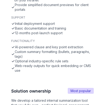
on your intranet
Provide simplified document previews for client
portals
SUPPORT
Initial deployment support
Basic documentation and training
12-months post-launch support
FUNCTIONALITY
AI-powered clause and key point extraction
Custom summary formatting (bullets, paragraphs,
tags)
Optional industry-specific rule sets
Web-ready outputs for quick embedding or CMS
use
Solution ownership
Most popular
We develop a tailored internal summarization tool