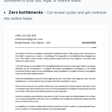
summaries to your ops, legal, or finance teams.
Zero bottlenecks
– Cut review cycles and get contracts
into motion faster.