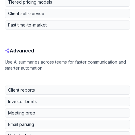
Tiered pricing models
Client self-service
Fast time-to-market
Advanced
Use AI summaries across teams for faster communication and
smarter automation.
Client reports
Investor briefs
Meeting prep
Email parsing