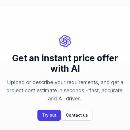
Get an instant price offer
with AI
Upload or describe your requirements, and get a
project cost estimate in seconds - fast, accurate,
and AI-driven.
Try out
Contact us