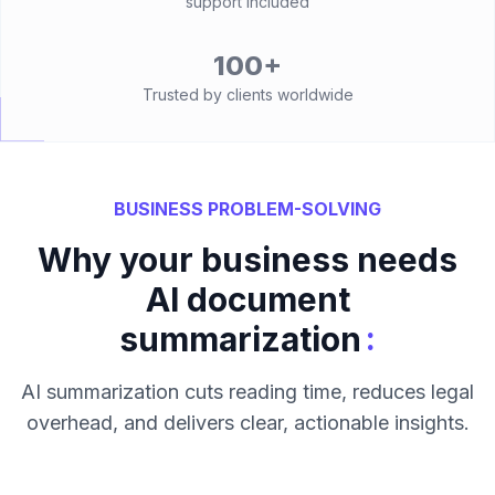
support included
100+
Trusted by clients worldwide
BUSINESS PROBLEM-SOLVING
Why your business needs
AI document
:
summarization
AI summarization cuts reading time, reduces legal
overhead, and delivers clear, actionable insights.