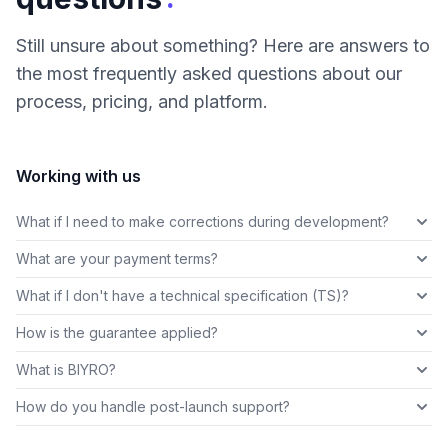
Still unsure about something? Here are answers to
the most frequently asked questions about our
process, pricing, and platform.
Working with us
What if I need to make corrections during development?
What are your payment terms?
What if I don't have a technical specification (TS)?
How is the guarantee applied?
What is BIYRO?
How do you handle post-launch support?