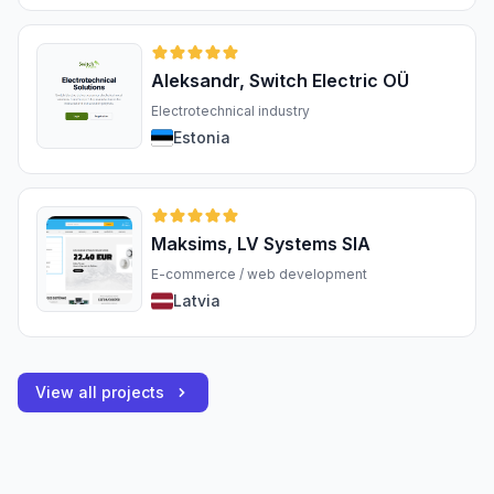
Aleksandr, Switch Electric OÜ
Electrotechnical industry
Estonia
Maksims, LV Systems SIA
E-commerce / web development
Latvia
View all projects