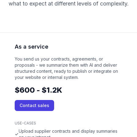
what to expect at different levels of complexity.
As a service
You send us your contracts, agreements, or
proposals - we summarize them with AI and deliver
structured content, ready to publish or integrate on
your website or internal system.
$600 - $1.2K
Contact sales
USE-CASES
Upload supplier contracts and display summaries