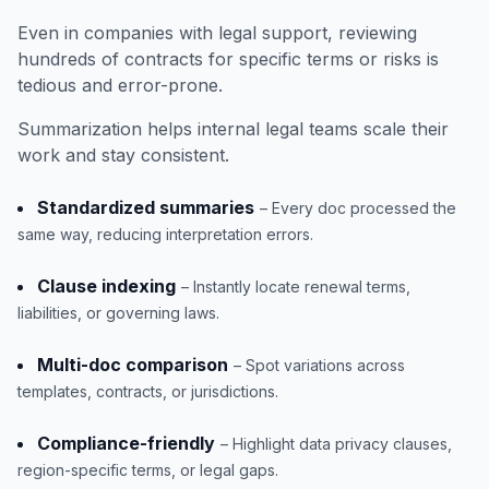
Even in companies with legal support, reviewing
hundreds of contracts for specific terms or risks is
tedious and error-prone.
Summarization helps internal legal teams scale their
work and stay consistent.
Standardized summaries
– Every doc processed the
same way, reducing interpretation errors.
Clause indexing
– Instantly locate renewal terms,
liabilities, or governing laws.
Multi-doc comparison
– Spot variations across
templates, contracts, or jurisdictions.
Compliance-friendly
– Highlight data privacy clauses,
region-specific terms, or legal gaps.