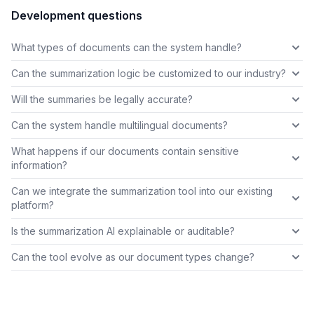
Development questions
What types of documents can the system handle?
Can the summarization logic be customized to our industry?
Will the summaries be legally accurate?
Can the system handle multilingual documents?
What happens if our documents contain sensitive
information?
Can we integrate the summarization tool into our existing
platform?
Is the summarization AI explainable or auditable?
Can the tool evolve as our document types change?