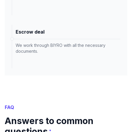
Escrow deal
We work through BIYRO with all the necessary
documents.
FAQ
Answers to common
:
questions