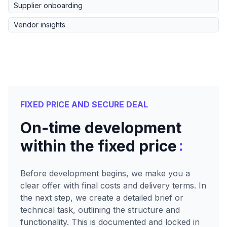
Supplier onboarding
Vendor insights
FIXED PRICE AND SECURE DEAL
On-time development
:
within the fixed price
Before development begins, we make you a
clear offer with final costs and delivery terms. In
the next step, we create a detailed brief or
technical task, outlining the structure and
functionality. This is documented and locked in