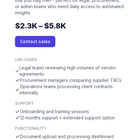
that you fully own - perfect for legal, procurement,
or admin teams who need daily access to automated
insights.
$2.3K – $5.8K
Contact sales
USE-CASES
Legal teams reviewing high volumes of vendor
agreements
Procurement managers comparing supplier T&Cs
Operations teams processing client contracts
internally
SUPPORT
Onboarding and training sessions
12-months support + extended support option
FUNCTIONALITY
Document upload and processing dashboard