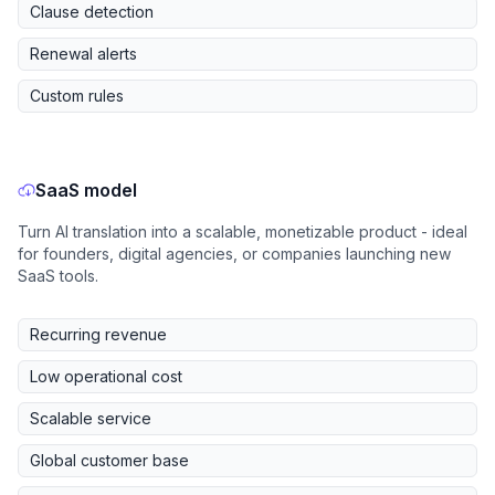
Clause detection
Renewal alerts
Custom rules
SaaS model
Turn AI translation into a scalable, monetizable product - ideal
for founders, digital agencies, or companies launching new
SaaS tools.
Recurring revenue
Low operational cost
Scalable service
Global customer base