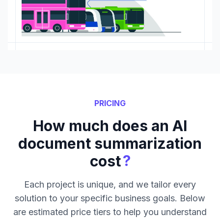
PRICING
How much does an AI
document summarization
?
cost
Each project is unique, and we tailor every
solution to your specific business goals. Below
are estimated price tiers to help you understand