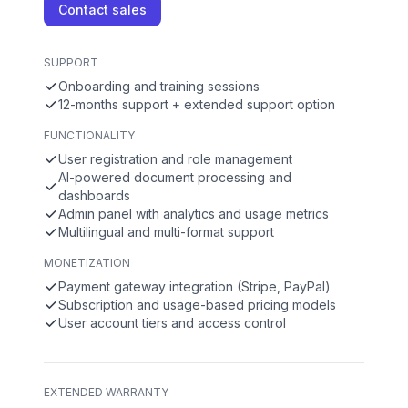
Contact sales
SUPPORT
Onboarding and training sessions
12-months support + extended support option
FUNCTIONALITY
User registration and role management
AI-powered document processing and
dashboards
Admin panel with analytics and usage metrics
Multilingual and multi-format support
MONETIZATION
Payment gateway integration (Stripe, PayPal)
Subscription and usage-based pricing models
User account tiers and access control
EXTENDED WARRANTY