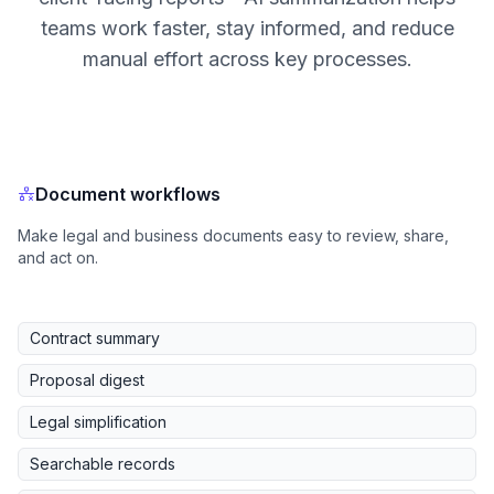
teams work faster, stay informed, and reduce
manual effort across key processes.
Document workflows
Make legal and business documents easy to review, share,
and act on.
Contract summary
Proposal digest
Legal simplification
Searchable records