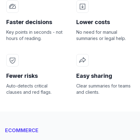
Faster decisions
Lower costs
Key points in seconds - not
No need for manual
hours of reading.
summaries or legal help.
Fewer risks
Easy sharing
Auto-detects critical
Clear summaries for teams
clauses and red flags.
and clients.
ECOMMERCE