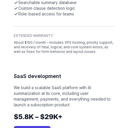
Searchable summary database
Custom clause detection logic
Role-based access for teams
EXTENDED WARRANTY
About $150 / month – Includes VPS hosting, priority support,
and recovery of fatal, logical, and core system errors, as
well as fixes for form behavior and layout issues.
SaaS development
We build a scalable SaaS platform with AI
summarization at its core, including user
management, payments, and everything needed to
launch a subscription product.
$5.8K – $29K+