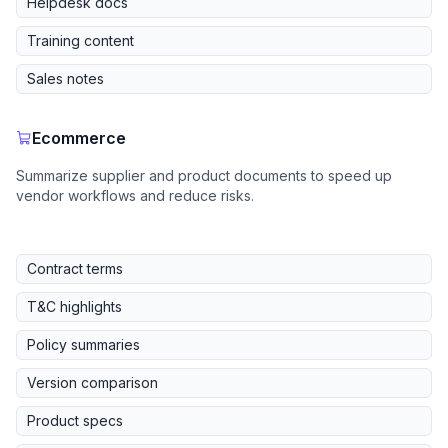
Helpdesk docs
Training content
Sales notes
Ecommerce
Summarize supplier and product documents to speed up
vendor workflows and reduce risks.
Contract terms
T&C highlights
Policy summaries
Version comparison
Product specs