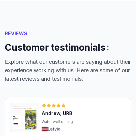
REVIEWS
:
Customer testimonials
Explore what our customers are saying about their
experience working with us. Here are some of our
latest reviews and testimonials.
Andrew, URB
Water well drilling
Latvia