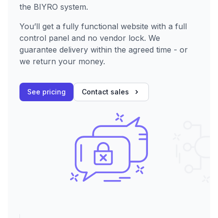
the BIYRO system.
You’ll get a fully functional website with a full
control panel and no vendor lock. We
guarantee delivery within the agreed time - or
we return your money.
See pricing
Contact sales