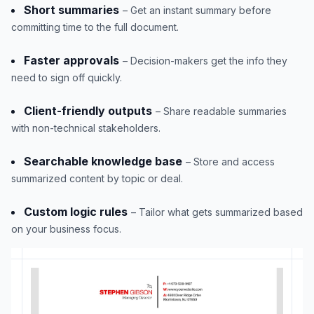
Short summaries
– Get an instant summary before
committing time to the full document.
Faster approvals
– Decision-makers get the info they
need to sign off quickly.
Client-friendly outputs
– Share readable summaries
with non-technical stakeholders.
Searchable knowledge base
– Store and access
summarized content by topic or deal.
Custom logic rules
– Tailor what gets summarized based
on your business focus.