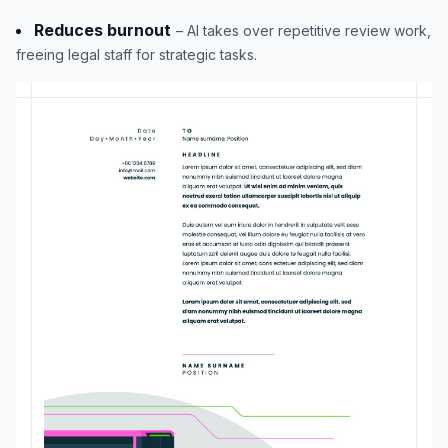
Reduces burnout
– AI takes over repetitive review work,
freeing legal staff for strategic tasks.