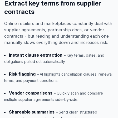
Extract key terms from supplier
contracts
Online retailers and marketplaces constantly deal with
supplier agreements, partnership docs, or vendor
contracts - but reading and understanding each one
manually slows everything down and increases risk.
Instant clause extraction
– Key terms, dates, and
obligations pulled out automatically.
Risk flagging
– AI highlights cancellation clauses, renewal
terms, and payment conditions.
Vendor comparisons
– Quickly scan and compare
multiple supplier agreements side-by-side.
Shareable summaries
– Send clear, structured