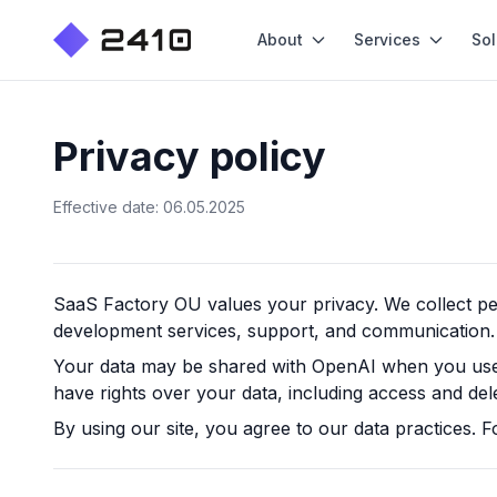
About
Services
Sol
Privacy policy
Effective date: 06.05.2025
SaaS Factory OU
values your privacy. We collect p
development services, support, and communication.
Your data may be shared with OpenAI when you use o
have rights over your data, including access and del
By using our site, you agree to our data practices. F