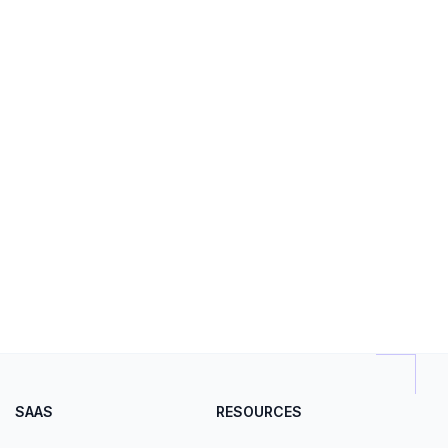
SAAS
RESOURCES