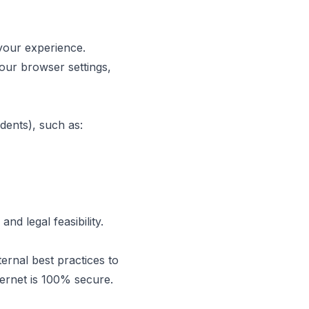
your experience.
our browser settings,
dents), such as:
nd legal feasibility.
ernal best practices to
ternet is 100% secure.