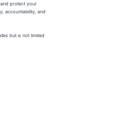
 and protect your
, accountability, and
es but is not limited