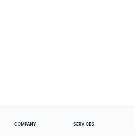
COMPANY
SERVICES