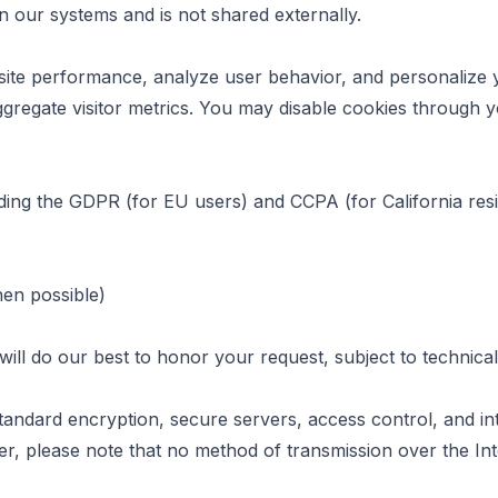
in our systems and is not shared externally.
site performance, analyze user behavior, and personalize 
gregate visitor metrics. You may disable cookies through y
ding the GDPR (for EU users) and CCPA (for California resi
hen possible)
ill do our best to honor your request, subject to technical a
tandard encryption, secure servers, access control, and int
er, please note that no method of transmission over the In