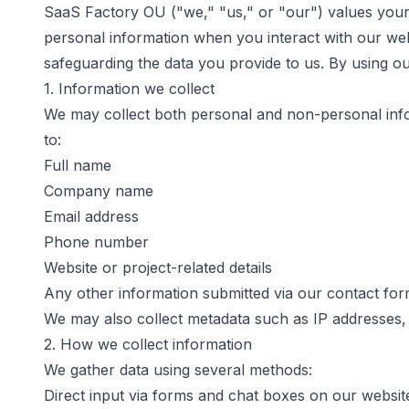
SaaS Factory OU
("we," "us," or "our") values your
personal information when you interact with our web
safeguarding the data you provide to us. By using ou
1. Information we collect
We may collect both personal and non-personal infor
to:
Full name
Company name
Email address
Phone number
Website or project-related details
Any other information submitted via our contact for
We may also collect metadata such as IP addresses, 
2. How we collect information
We gather data using several methods:
Direct input via forms and chat boxes on our websit