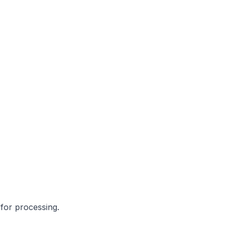
for processing.