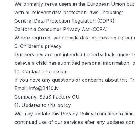
We primarily serve users in the European Union but a
with all relevant data protection laws, including:
General Data Protection Regulation (GDPR)
California Consumer Privacy Act (CCPA)
Where required, we provide data processing agreeme
9. Children's privacy
Our services are not intended for individuals under 
believe a child has submitted personal information, 
10. Contact information
If you have any questions or concerns about this Pri
Email:
info@2410.lv
Company:
SaaS Factory OU
11. Updates to this policy
We may update this Privacy Policy from time to time.
continued use of our services after any updates con