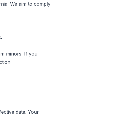
ornia. We aim to comply
.
om minors. If you
ction.
fective date. Your