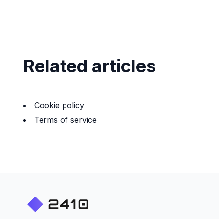
Related articles
Cookie policy
Terms of service