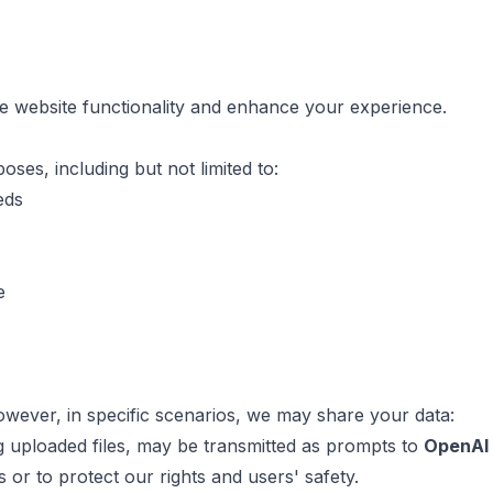
re website functionality and enhance your experience.
ses, including but not limited to:
eds
e
However, in specific scenarios, we may share your data:
ng uploaded files, may be transmitted as prompts to
OpenAI
 or to protect our rights and users' safety.