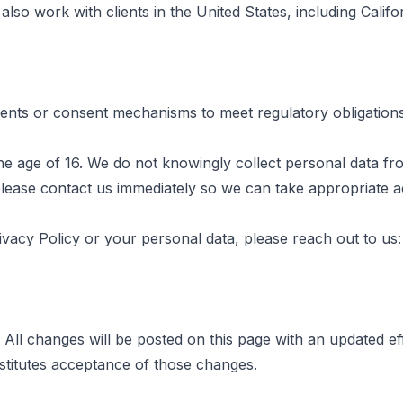
lso work with clients in the United States, including Calif
nts or consent mechanisms to meet regulatory obligations
the age of 16. We do not knowingly collect personal data fr
please contact us immediately so we can take appropriate a
vacy Policy or your personal data, please reach out to us:
 All changes will be posted on this page with an updated ef
stitutes acceptance of those changes.