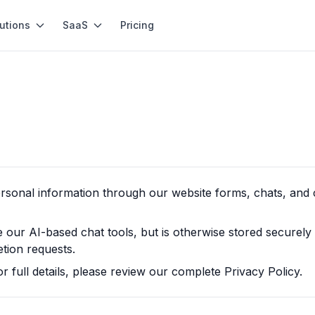
utions
SaaS
Pricing
ersonal information through our website forms, chats, and
ur AI-based chat tools, but is otherwise stored securely
etion requests.
or full details, please review our complete Privacy Policy.