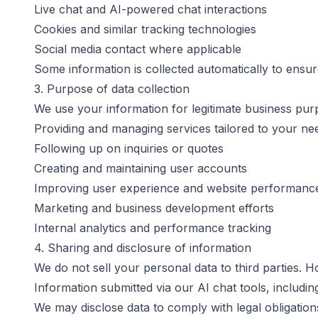
Live chat and AI-powered chat interactions
Cookies and similar tracking technologies
Social media contact where applicable
Some information is collected automatically to ensu
3. Purpose of data collection
We use your information for legitimate business purpo
Providing and managing services tailored to your ne
Following up on inquiries or quotes
Creating and maintaining user accounts
Improving user experience and website performanc
Marketing and business development efforts
Internal analytics and performance tracking
4. Sharing and disclosure of information
We do not sell your personal data to third parties. 
Information submitted via our AI chat tools, includi
We may disclose data to comply with legal obligations