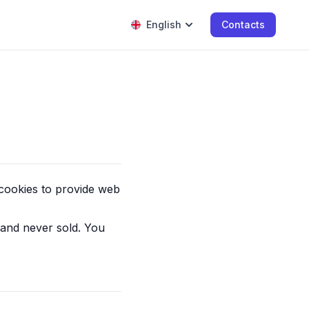
English
Contacts
 cookies to provide web
 and never sold. You