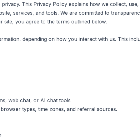
 privacy. This Privacy Policy explains how we collect, use,
site, services, and tools. We are committed to transparency
r site, you agree to the terms outlined below.
mation, depending on how you interact with us. This includ
ms, web chat, or AI chat tools
browser types, time zones, and referral sources.
e