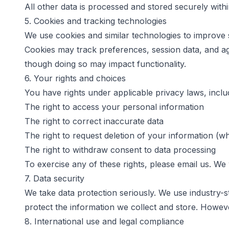
All other data is processed and stored securely with
5. Cookies and tracking technologies
We use cookies and similar technologies to improve 
Cookies may track preferences, session data, and ag
though doing so may impact functionality.
6. Your rights and choices
You have rights under applicable privacy laws, inclu
The right to access your personal information
The right to correct inaccurate data
The right to request deletion of your information (w
The right to withdraw consent to data processing
To exercise any of these rights, please email us. We w
7. Data security
We take data protection seriously. We use industry-s
protect the information we collect and store. Howev
8. International use and legal compliance