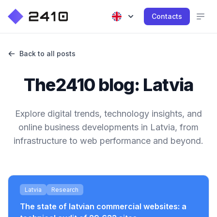
Contacts
Back to all posts
The2410 blog: Latvia
Explore digital trends, technology insights, and
online business developments in Latvia, from
infrastructure to web performance and beyond.
Latvia
Research
The state of latvian commercial websites: a