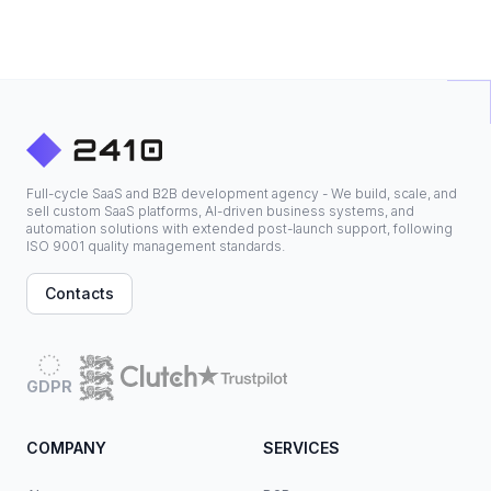
Full-cycle SaaS and B2B development agency - We build, scale, and
sell custom SaaS platforms, AI-driven business systems, and
automation solutions with extended post-launch support, following
ISO 9001 quality management standards.
Contacts
GDPR
COMPANY
SERVICES