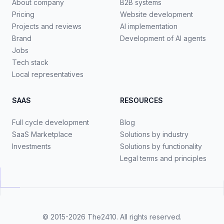
About company
B2B systems
Pricing
Website development
Projects and reviews
AI implementation
Brand
Development of AI agents
Jobs
Tech stack
Local representatives
SAAS
RESOURCES
Full cycle development
Blog
SaaS Marketplace
Solutions by industry
Investments
Solutions by functionality
Legal terms and principles
© 2015-2026
The2410
. All rights reserved.