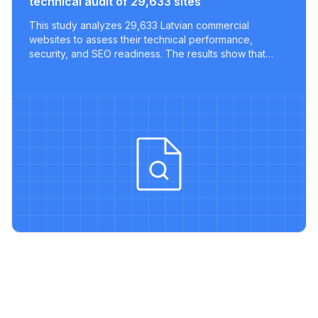
technical audit of 29,633 sites
This study analyzes 29,633 Latvian commercial
websites to assess their technical performance,
security, and SEO readiness. The results show that
most sites lack key optimizations, with only a tiny
fraction meeting modern best practices.