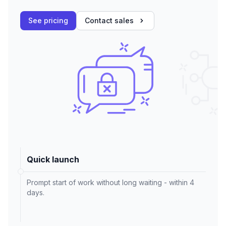
See pricing
Contact sales
Quick launch
Prompt start of work without long waiting - within 4
days.