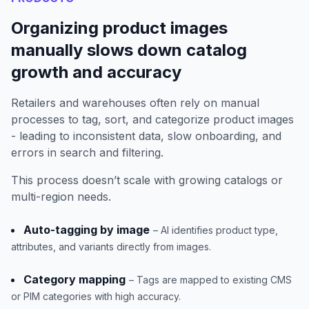
Organizing product images
manually slows down catalog
growth and accuracy
Retailers and warehouses often rely on manual
processes to tag, sort, and categorize product images
- leading to inconsistent data, slow onboarding, and
errors in search and filtering.
This process doesn’t scale with growing catalogs or
multi-region needs.
Auto-tagging by image
– AI identifies product type,
attributes, and variants directly from images.
Category mapping
– Tags are mapped to existing CMS
or PIM categories with high accuracy.