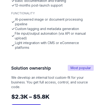
Basic documentation and training
12-months post-launch support
FUNCTIONALITY
AI-powered image or document processing
pipeline
Custom tagging and metadata generation
File input/output automation (via API or manual
upload)
Light integration with CMS or eCommerce
platforms
Solution ownership
Most popular
We develop an internal tool custom-fit for your
business. You get full access, control, and source
code.
$2.3K – $5.8K