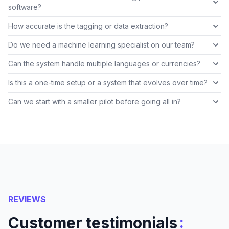
software?
How accurate is the tagging or data extraction?
Do we need a machine learning specialist on our team?
Can the system handle multiple languages or currencies?
Is this a one-time setup or a system that evolves over time?
Can we start with a smaller pilot before going all in?
REVIEWS
:
Customer testimonials