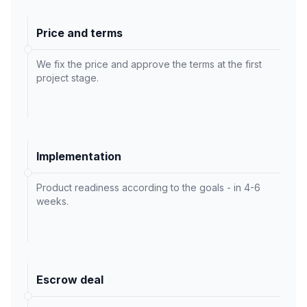
Price and terms
We fix the price and approve the terms at the first
project stage.
Implementation
Product readiness according to the goals - in 4-6
weeks.
Escrow deal