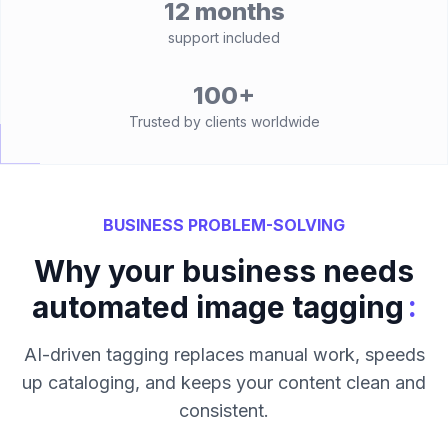
12 months
support included
100+
Trusted by clients worldwide
BUSINESS PROBLEM-SOLVING
Why your business needs
:
automated image tagging
AI-driven tagging replaces manual work, speeds
up cataloging, and keeps your content clean and
consistent.