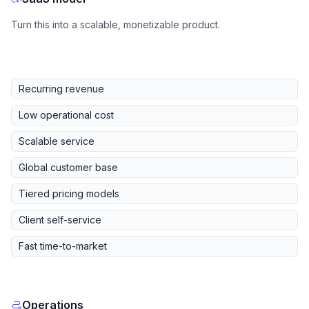
Turn this into a scalable, monetizable product.
Recurring revenue
Low operational cost
Scalable service
Global customer base
Tiered pricing models
Client self-service
Fast time-to-market
Operations