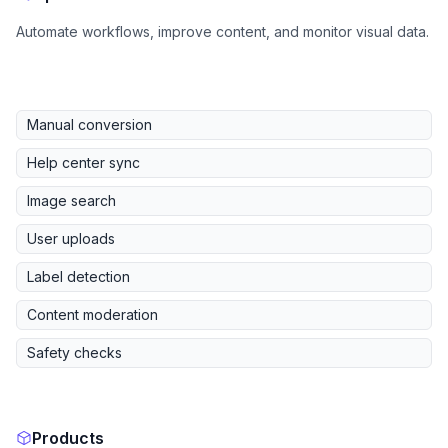
Automate workflows, improve content, and monitor visual data.
Manual conversion
Help center sync
Image search
User uploads
Label detection
Content moderation
Safety checks
Products