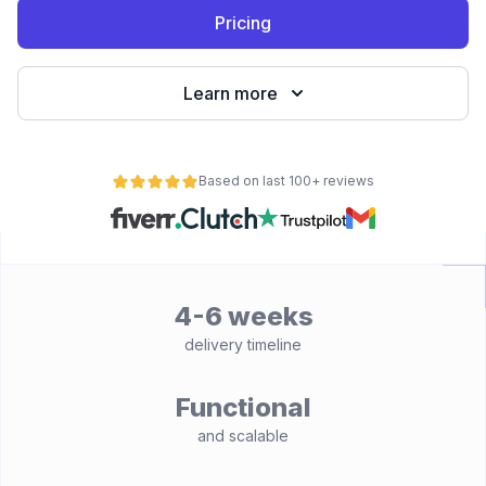
Pricing
Learn more
Based on last 100+ reviews
4-6 weeks
delivery timeline
Functional
and scalable