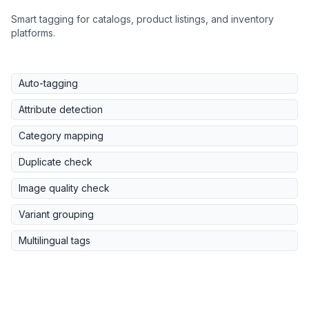
Smart tagging for catalogs, product listings, and inventory
platforms.
Auto-tagging
Attribute detection
Category mapping
Duplicate check
Image quality check
Variant grouping
Multilingual tags