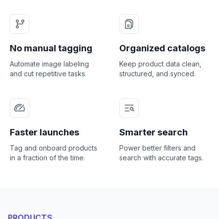
No manual tagging
Organized catalogs
Automate image labeling
Keep product data clean,
and cut repetitive tasks.
structured, and synced.
Faster launches
Smarter search
Tag and onboard products
Power better filters and
in a fraction of the time.
search with accurate tags.
PRODUCTS