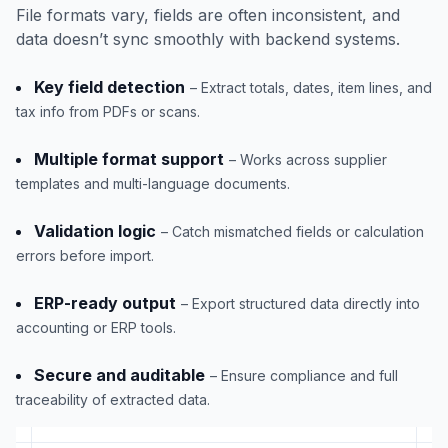
File formats vary, fields are often inconsistent, and
data doesn’t sync smoothly with backend systems.
Key field detection
– Extract totals, dates, item lines, and
tax info from PDFs or scans.
Multiple format support
– Works across supplier
templates and multi-language documents.
Validation logic
– Catch mismatched fields or calculation
errors before import.
ERP-ready output
– Export structured data directly into
accounting or ERP tools.
Secure and auditable
– Ensure compliance and full
traceability of extracted data.