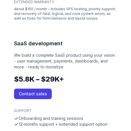
EXTENDED WARRANTY
About $150 / month – Includes VPS hosting, priority support,
and recovery of fatal, logical, and core system errors, as
well as fixes for form behavior and layout issues.
SaaS development
We build a complete SaaS product using your vision
- user management, payments, dashboards, and
more - ready to monetize.
$5.8K – $29K+
Contact sales
SUPPORT
Onboarding and training sessions
12-months support + extended support option