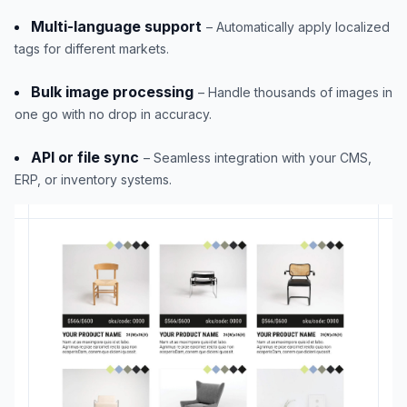
Multi-language support
– Automatically apply localized
tags for different markets.
Bulk image processing
– Handle thousands of images in
one go with no drop in accuracy.
API or file sync
– Seamless integration with your CMS,
ERP, or inventory systems.