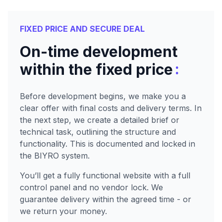
FIXED PRICE AND SECURE DEAL
On-time development
:
within the fixed price
Before development begins, we make you a
clear offer with final costs and delivery terms. In
the next step, we create a detailed brief or
technical task, outlining the structure and
functionality. This is documented and locked in
the BIYRO system.
You’ll get a fully functional website with a full
control panel and no vendor lock. We
guarantee delivery within the agreed time - or
we return your money.