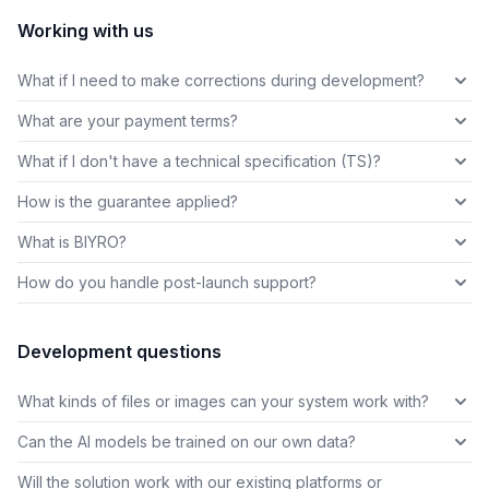
Working with us
What if I need to make corrections during development?
What are your payment terms?
What if I don't have a technical specification (TS)?
How is the guarantee applied?
What is BIYRO?
How do you handle post-launch support?
Development questions
What kinds of files or images can your system work with?
Can the AI models be trained on our own data?
Will the solution work with our existing platforms or