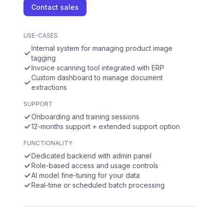
Contact sales
USE-CASES
Internal system for managing product image
tagging
Invoice scanning tool integrated with ERP
Custom dashboard to manage document
extractions
SUPPORT
Onboarding and training sessions
12-months support + extended support option
FUNCTIONALITY
Dedicated backend with admin panel
Role-based access and usage controls
AI model fine-tuning for your data
Real-time or scheduled batch processing