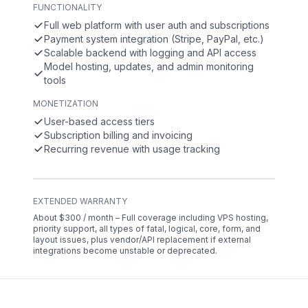
FUNCTIONALITY
Full web platform with user auth and subscriptions
Payment system integration (Stripe, PayPal, etc.)
Scalable backend with logging and API access
Model hosting, updates, and admin monitoring
tools
MONETIZATION
User-based access tiers
Subscription billing and invoicing
Recurring revenue with usage tracking
EXTENDED WARRANTY
About $300 / month – Full coverage including VPS hosting,
priority support, all types of fatal, logical, core, form, and
layout issues, plus vendor/API replacement if external
integrations become unstable or deprecated.