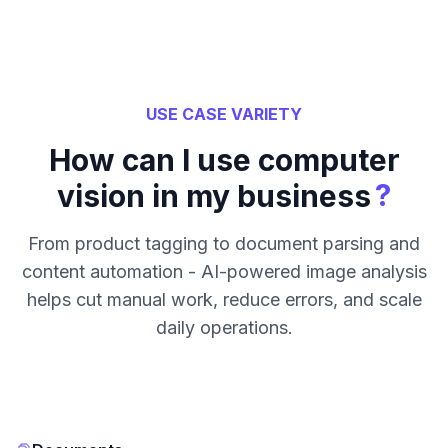
USE CASE VARIETY
How can I use computer
?
vision in my business
From product tagging to document parsing and
content automation - AI-powered image analysis
helps cut manual work, reduce errors, and scale
daily operations.