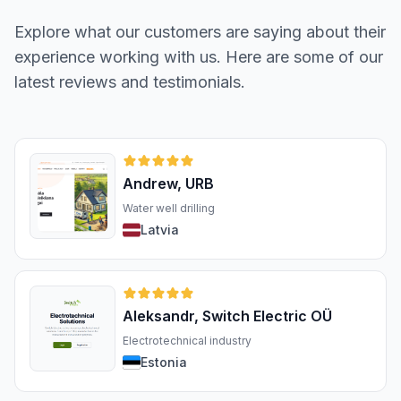
Explore what our customers are saying about their
experience working with us. Here are some of our
latest reviews and testimonials.
Andrew, URB
Water well drilling
Latvia
Aleksandr, Switch Electric OÜ
Electrotechnical industry
Estonia