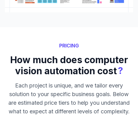
PRICING
How much does computer
?
vision automation cost
Each project is unique, and we tailor every
solution to your specific business goals. Below
are estimated price tiers to help you understand
what to expect at different levels of complexity.