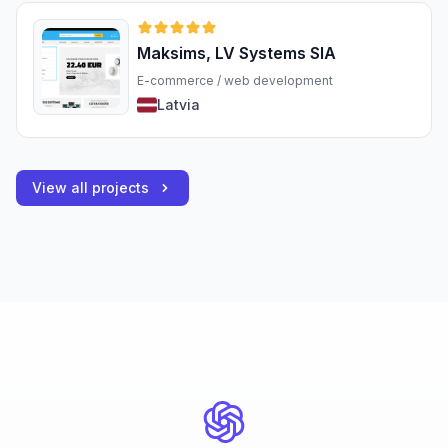
Maksims, LV Systems SIA
E-commerce / web development
Latvia
View all projects