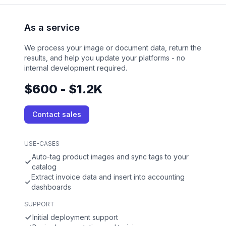
As a service
We process your image or document data, return the
results, and help you update your platforms - no
internal development required.
$600 - $1.2K
Contact sales
USE-CASES
Auto-tag product images and sync tags to your
catalog
Extract invoice data and insert into accounting
dashboards
SUPPORT
Initial deployment support