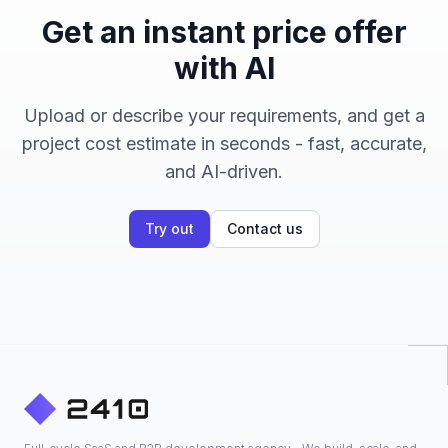
Get an instant price offer
with AI
Upload or describe your requirements, and get a
project cost estimate in seconds - fast, accurate,
and AI-driven.
Try out
Contact us