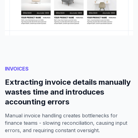
INVOICES
Extracting invoice details manually
wastes time and introduces
accounting errors
Manual invoice handling creates bottlenecks for
finance teams - slowing reconciliation, causing input
errors, and requiring constant oversight.