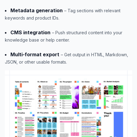
Metadata generation
– Tag sections with relevant
keywords and product IDs.
CMS integration
– Push structured content into your
knowledge base or help center.
Multi-format export
– Get output in HTML, Markdown,
JSON, or other usable formats.