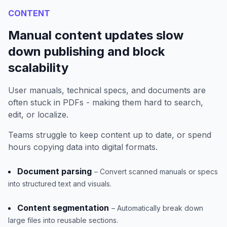
CONTENT
Manual content updates slow
down publishing and block
scalability
User manuals, technical specs, and documents are
often stuck in PDFs - making them hard to search,
edit, or localize.
Teams struggle to keep content up to date, or spend
hours copying data into digital formats.
Document parsing
– Convert scanned manuals or specs
into structured text and visuals.
Content segmentation
– Automatically break down
large files into reusable sections.