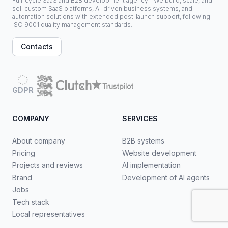
Full-cycle SaaS and B2B development agency - We build, scale, and
sell custom SaaS platforms, AI-driven business systems, and
automation solutions with extended post-launch support, following
ISO 9001 quality management standards.
Contacts
GDPR
COMPANY
SERVICES
About company
B2B systems
Pricing
Website development
Projects and reviews
AI implementation
Brand
Development of AI agents
Jobs
Tech stack
Local representatives