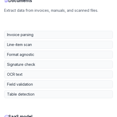
Documents
Extract data from invoices, manuals, and scanned files.
Invoice parsing
Line-item scan
Format agnostic
Signature check
OCR text
Field validation
Table detection
SaaS model