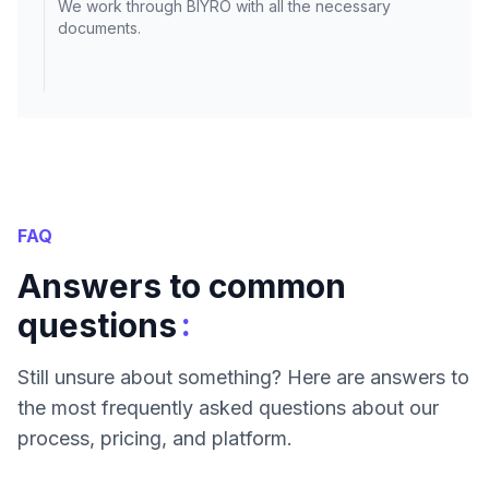
We work through BIYRO with all the necessary
documents.
FAQ
Answers to common
:
questions
Still unsure about something? Here are answers to
the most frequently asked questions about our
process, pricing, and platform.