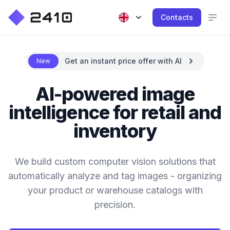
Contacts
Get an instant price offer with AI
New
AI-powered image
intelligence for retail and
inventory
We build custom computer vision solutions that
automatically analyze and tag images - organizing
your product or warehouse catalogs with
precision.