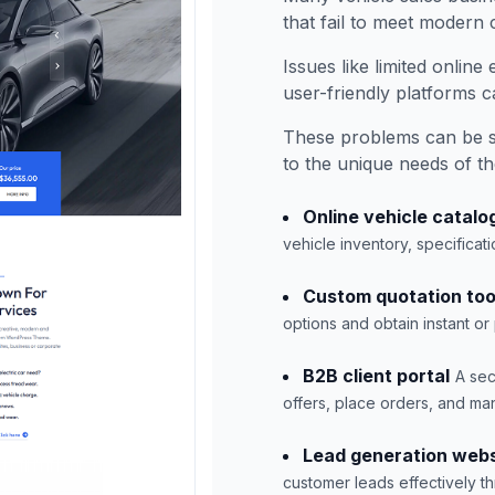
that fail to meet modern
Issues like limited onlin
user-friendly platforms 
These problems can be s
to the unique needs of th
Online vehicle catalo
vehicle inventory, specifica
Custom quotation too
options and obtain instant or
B2B client portal
A sec
offers, place orders, and man
Lead generation webs
customer leads effectively t