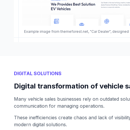
Example image from themeforest.net, "Car Dealer", designed
DIGITAL SOLUTIONS
Digital transformation of vehicle s
Many vehicle sales businesses rely on outdated solu
communication for managing operations.
These inefficiencies create chaos and lack of visibil
modern digital solutions.