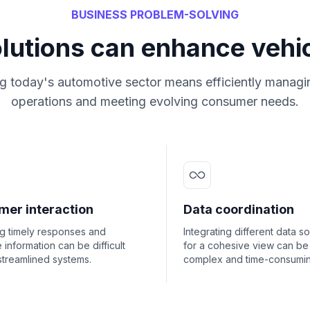
BUSINESS PROBLEM-SOLVING
olutions can enhance vehic
g today's automotive sector means efficiently managi
operations and meeting evolving consumer needs.
mer interaction
Data coordination
ng timely responses and
Integrating different data s
 information can be difficult
for a cohesive view can be
streamlined systems.
complex and time-consumin