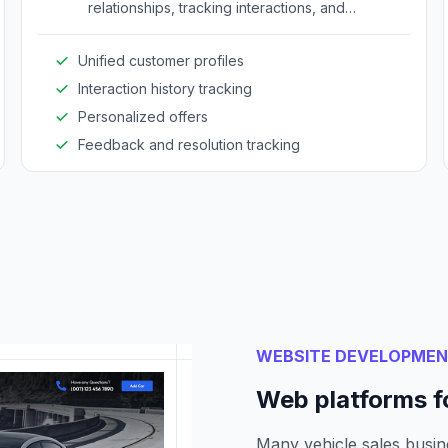
relationships, tracking interactions, and
providing personalized services to improve
engagement and satisfaction.
Unified customer profiles
Interaction history tracking
Personalized offers
Feedback and resolution tracking
WEBSITE DEVELOPME
Web platforms fo
Many vehicle sales busine