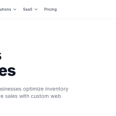
utions
SaaS
Pricing
s
les
sinesses optimize inventory
e sales with custom web