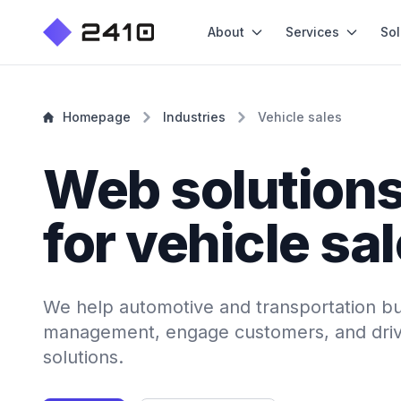
About
Services
Sol
Homepage
Industries
Vehicle sales
Web solution
for vehicle sa
We help automotive and transportation bu
management, engage customers, and driv
solutions.