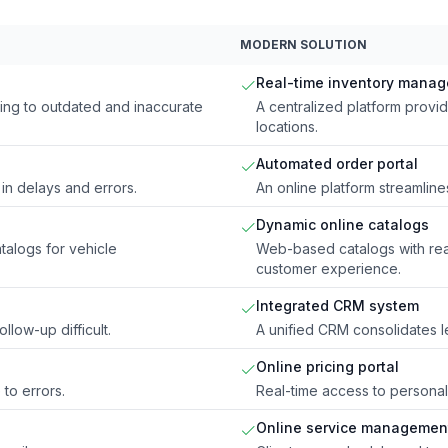
MODERN SOLUTION
Real-time inventory mana
ing to outdated and inaccurate
A centralized platform provi
locations.
Automated order portal
in delays and errors.
An online platform streamlin
Dynamic online catalogs
alogs for vehicle
Web-based catalogs with rea
customer experience.
Integrated CRM system
llow-up difficult.
A unified CRM consolidates 
Online pricing portal
 to errors.
Real-time access to personali
Online service management