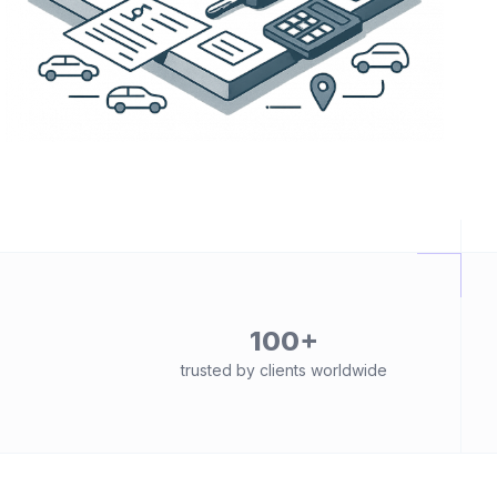
100+
trusted by clients worldwide