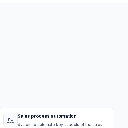
Sales process automation
System to automate key aspects of the sales