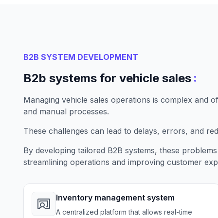
B2B SYSTEM DEVELOPMENT
:
B2b systems for vehicle sales
Managing vehicle sales operations is complex and o
and manual processes.
These challenges can lead to delays, errors, and re
By developing tailored B2B systems, these problems 
streamlining operations and improving customer exp
Inventory management system
A centralized platform that allows real-time