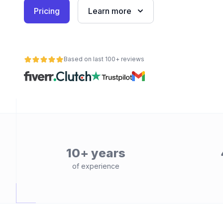
Pricing
Learn more
Based on last 100+ reviews
10+ years
of experience