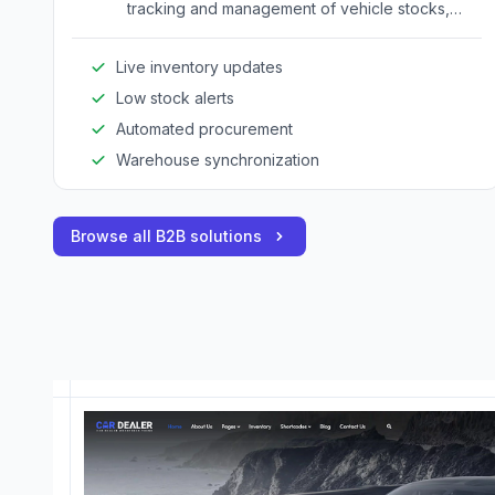
tracking and management of vehicle stocks,
ensuring accurate inventory visibility across all
sales channels.
Live inventory updates
Low stock alerts
Automated procurement
Warehouse synchronization
Browse all B2B solutions