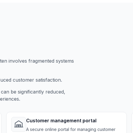
ften involves fragmented systems
duced customer satisfaction.
can be significantly reduced,
eriences.
Customer management portal
A secure online portal for managing customer