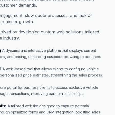
 customer demands.
e engagement, slow quote processes, and lack of
can hinder growth.
olved by developing custom web solutions tailored
e industry.
g
A dynamic and interactive platform that displays current
tions, and pricing, enhancing customer browsing experience.
l
A web-based tool that allows clients to configure vehicle
 personalized price estimates, streamlining the sales process.
ure portal for business clients to access exclusive vehicle
age transactions, improving partner relationships.
ite
A tailored website designed to capture potential
hrough optimized forms and CRM integration, boosting sales