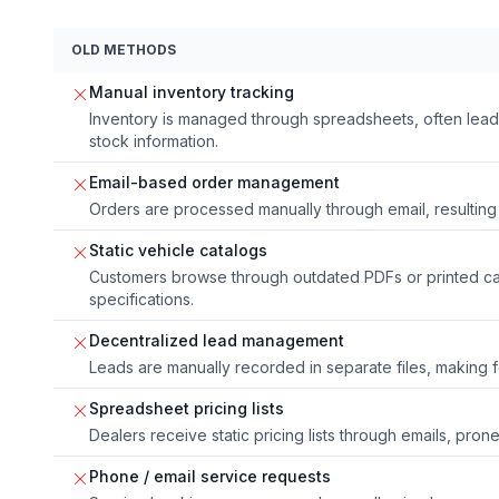
OLD METHODS
Manual inventory tracking
Inventory is managed through spreadsheets, often lead
stock information.
Email-based order management
Orders are processed manually through email, resulting 
Static vehicle catalogs
Customers browse through outdated PDFs or printed cat
specifications.
Decentralized lead management
Leads are manually recorded in separate files, making fo
Spreadsheet pricing lists
Dealers receive static pricing lists through emails, prone
Phone / email service requests