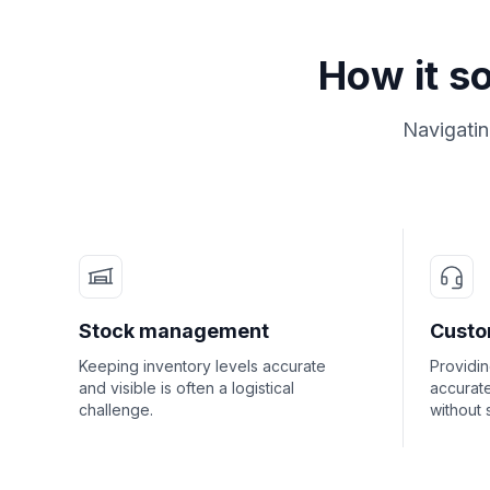
How it s
Navigatin
Stock management
Custo
Keeping inventory levels accurate
Providi
and visible is often a logistical
accurate
challenge.
without 