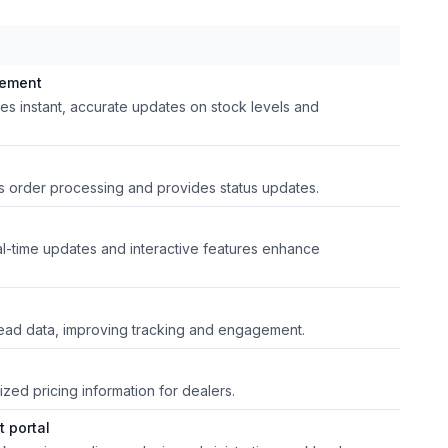
gement
des instant, accurate updates on stock levels and
es order processing and provides status updates.
l-time updates and interactive features enhance
lead data, improving tracking and engagement.
zed pricing information for dealers.
 portal