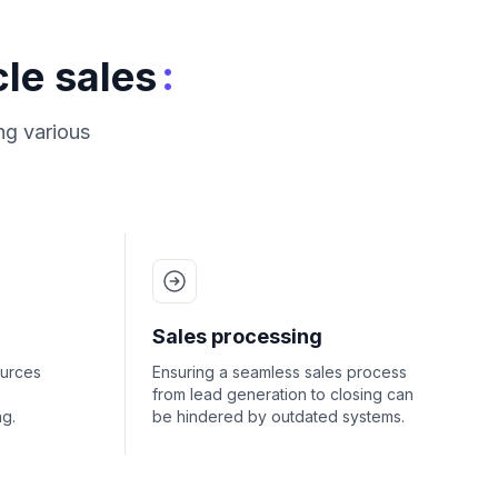
:
le sales
ng various
Sales processing
ources
Ensuring a seamless sales process
from lead generation to closing can
g.
be hindered by outdated systems.