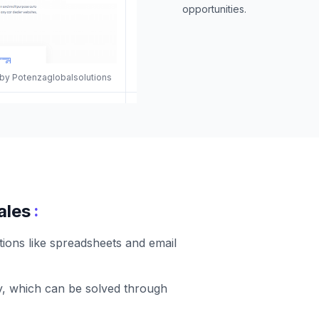
opportunities.
 by Potenzaglobalsolutions
:
ales
tions like spreadsheets and email
ity, which can be solved through