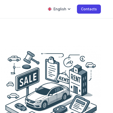
English
Contacts