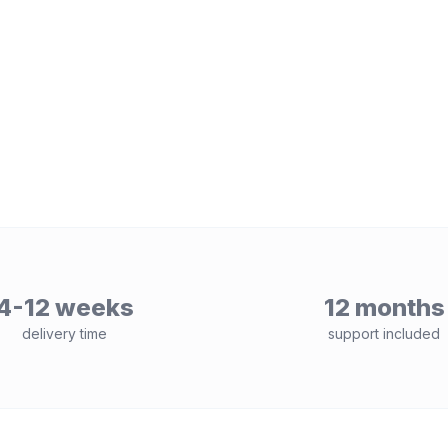
4-12 weeks
12 months
delivery time
support included