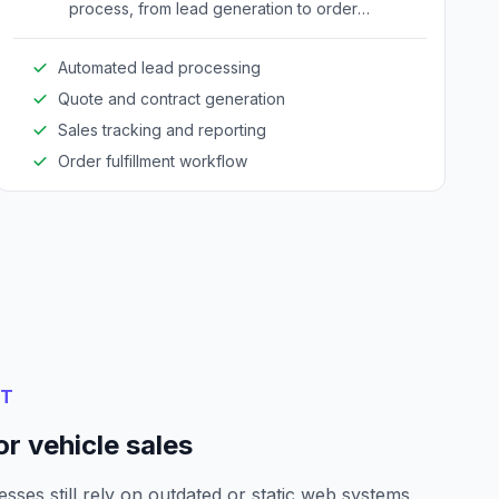
process, from lead generation to order
fulfillment, improving efficiency and reducing
manual errors.
Automated lead processing
Quote and contract generation
Sales tracking and reporting
Order fulfillment workflow
NT
r vehicle sales
sses still rely on outdated or static web systems