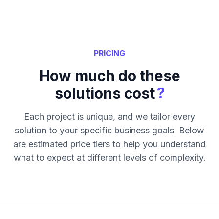
PRICING
How much do these
?
solutions cost
Each project is unique, and we tailor every
solution to your specific business goals. Below
are estimated price tiers to help you understand
what to expect at different levels of complexity.