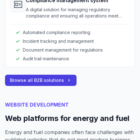
Compliance management system
A digital solution for managing regulatory
compliance and ensuring all operations meet
industry standards.
Automated compliance reporting
Incident tracking and management
Document management for regulations
Audit trail maintenance
Browse all B2B solutions
WEBSITE DEVELOPMENT
Web platforms for energy and fuel
Energy and fuel companies often face challenges with
outdated websites that do not meet modern business