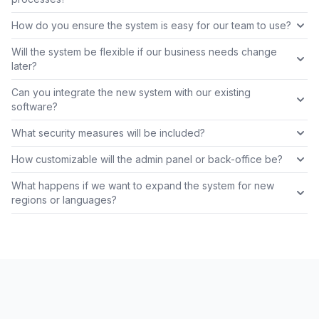
How do you ensure the system is easy for our team to use?
Will the system be flexible if our business needs change
later?
Can you integrate the new system with our existing
software?
What security measures will be included?
How customizable will the admin panel or back-office be?
What happens if we want to expand the system for new
regions or languages?