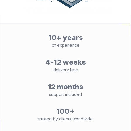
10+ years
of experience
4-12 weeks
delivery time
12 months
support included
100+
trusted by clients worldwide