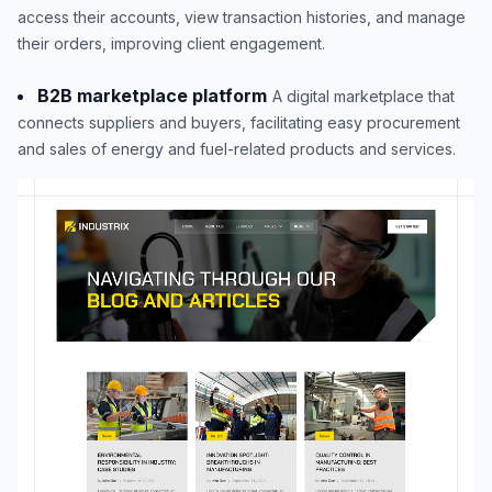
access their accounts, view transaction histories, and manage
their orders, improving client engagement.
B2B marketplace platform
A digital marketplace that
connects suppliers and buyers, facilitating easy procurement
and sales of energy and fuel-related products and services.