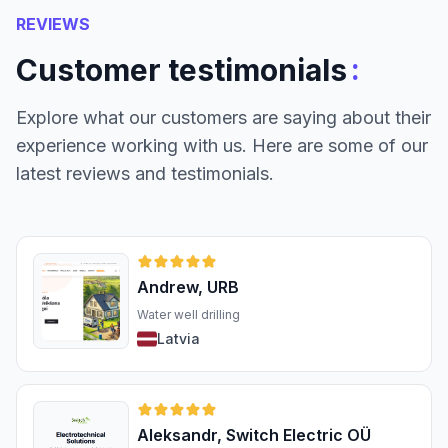
REVIEWS
:
Customer testimonials
Explore what our customers are saying about their
experience working with us. Here are some of our
latest reviews and testimonials.
Andrew, URB
Water well drilling
Latvia
Aleksandr, Switch Electric OÜ