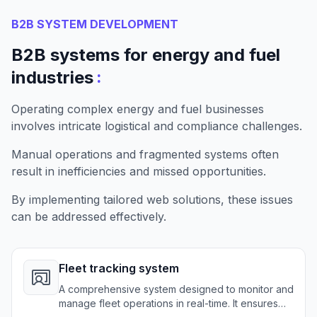
B2B SYSTEM DEVELOPMENT
B2B systems for energy and fuel
:
industries
Operating complex energy and fuel businesses
involves intricate logistical and compliance challenges.
Manual operations and fragmented systems often
result in inefficiencies and missed opportunities.
By implementing tailored web solutions, these issues
can be addressed effectively.
Fleet tracking system
A comprehensive system designed to monitor and
manage fleet operations in real-time. It ensures