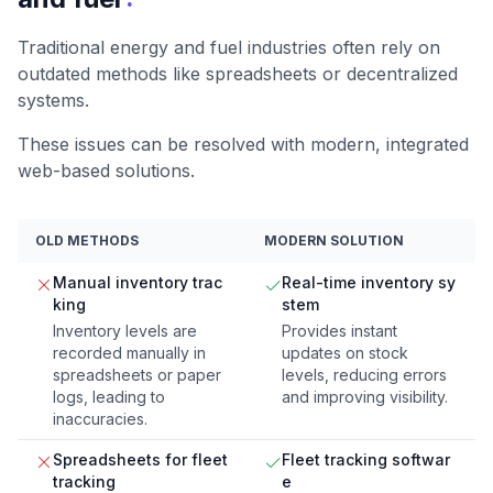
Traditional energy and fuel industries often rely on
outdated methods like spreadsheets or decentralized
systems.
These issues can be resolved with modern, integrated
web-based solutions.
OLD METHODS
MODERN SOLUTION
Manual inventory trac
Real-time inventory sy
king
stem
Inventory levels are
Provides instant
recorded manually in
updates on stock
spreadsheets or paper
levels, reducing errors
logs, leading to
and improving visibility.
inaccuracies.
Spreadsheets for fleet
Fleet tracking softwar
tracking
e