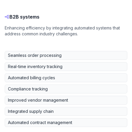
B2B systems
Enhancing efficiency by integrating automated systems that
address common industry challenges.
Seamless order processing
Real-time inventory tracking
Automated billing cycles
Compliance tracking
Improved vendor management
Integrated supply chain
Automated contract management