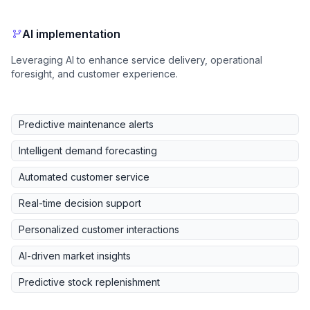
AI implementation
Leveraging AI to enhance service delivery, operational
foresight, and customer experience.
Predictive maintenance alerts
Intelligent demand forecasting
Automated customer service
Real-time decision support
Personalized customer interactions
AI-driven market insights
Predictive stock replenishment