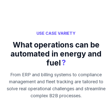
USE CASE VARIETY
What operations can be
automated in energy and
?
fuel
From ERP and billing systems to compliance
management and fleet tracking are tailored to
solve real operational challenges and streamline
complex B2B processes.