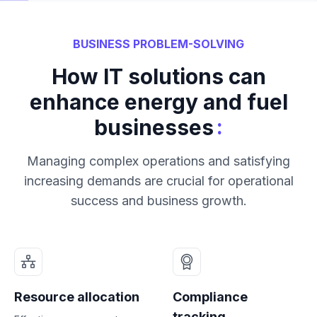
BUSINESS PROBLEM-SOLVING
How IT solutions can
enhance energy and fuel
:
businesses
Managing complex operations and satisfying
increasing demands are crucial for operational
success and business growth.
Resource allocation
Compliance
tracking