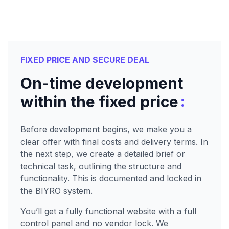
FIXED PRICE AND SECURE DEAL
On-time development
:
within the fixed price
Before development begins, we make you a
clear offer with final costs and delivery terms. In
the next step, we create a detailed brief or
technical task, outlining the structure and
functionality. This is documented and locked in
the BIYRO system.
You’ll get a fully functional website with a full
control panel and no vendor lock. We