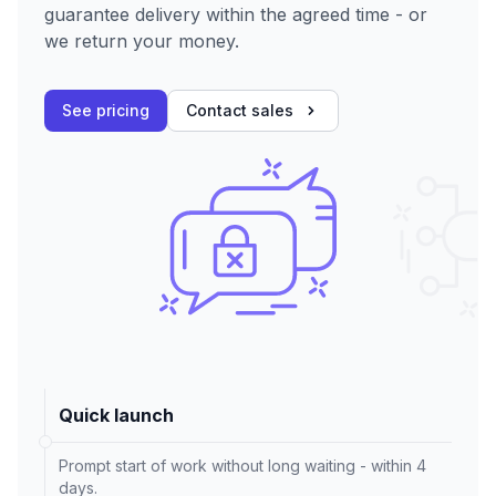
guarantee delivery within the agreed time - or
we return your money.
See pricing
Contact sales
Quick launch
Prompt start of work without long waiting - within 4
days.