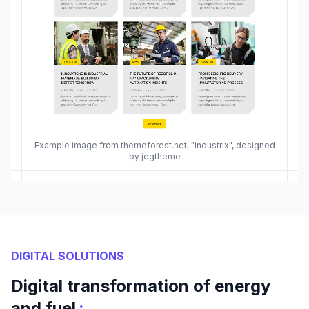
Example image from themeforest.net, "Industrix", designed
by jegtheme
DIGITAL SOLUTIONS
Digital transformation of energy
:
and fuel