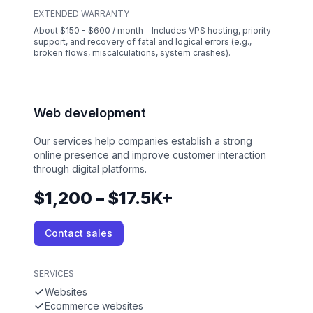
EXTENDED WARRANTY
About $150 - $600 / month – Includes VPS hosting, priority
support, and recovery of fatal and logical errors (e.g.,
broken flows, miscalculations, system crashes).
Web development
Our services help companies establish a strong
online presence and improve customer interaction
through digital platforms.
$1,200 – $17.5K+
Contact sales
SERVICES
Websites
Ecommerce websites