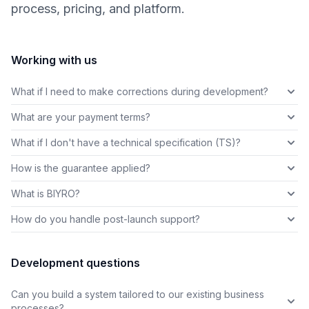
process, pricing, and platform.
Working with us
What if I need to make corrections during development?
What are your payment terms?
What if I don't have a technical specification (TS)?
How is the guarantee applied?
What is BIYRO?
How do you handle post-launch support?
Development questions
Can you build a system tailored to our existing business
processes?