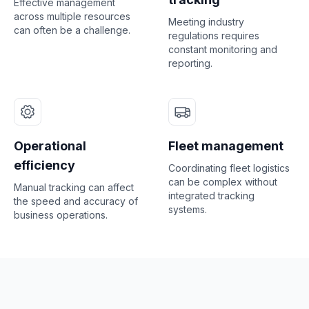
Effective management
across multiple resources
Meeting industry
can often be a challenge.
regulations requires
constant monitoring and
reporting.
Operational
Fleet management
efficiency
Coordinating fleet logistics
can be complex without
Manual tracking can affect
integrated tracking
the speed and accuracy of
systems.
business operations.