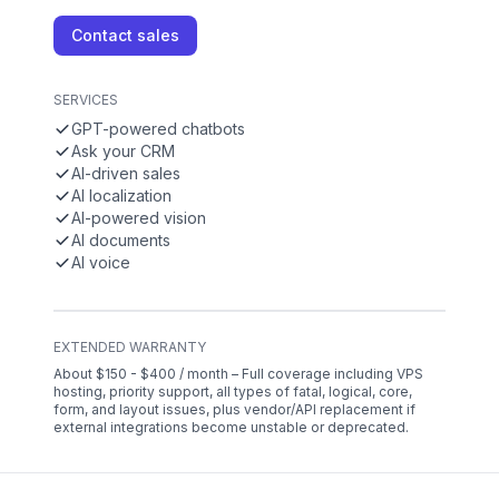
Contact sales
SERVICES
GPT-powered chatbots
Ask your CRM
AI-driven sales
AI localization
AI-powered vision
AI documents
AI voice
EXTENDED WARRANTY
About $150 - $400 / month – Full coverage including VPS
hosting, priority support, all types of fatal, logical, core,
form, and layout issues, plus vendor/API replacement if
external integrations become unstable or deprecated.