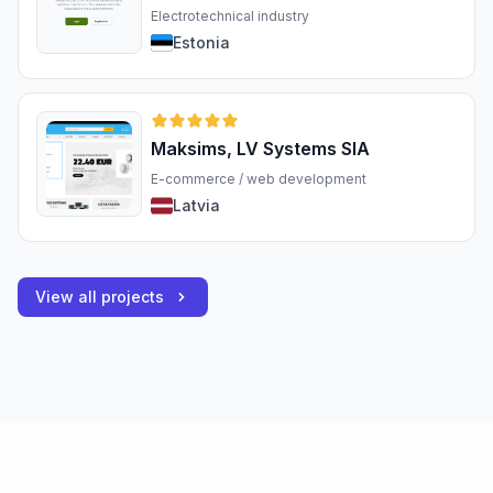
Electrotechnical industry
Estonia
Maksims, LV Systems SIA
E-commerce / web development
Latvia
View all projects