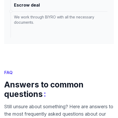
Escrow deal
We work through BIYRO with all the necessary
documents.
FAQ
Answers to common
:
questions
Still unsure about something? Here are answers to
the most frequently asked questions about our