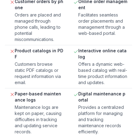
Customer orders by ph
Online order managem
one
ent
Orders are placed and
Facilitates seamless
managed through
order placements and
phone calls, leading to
management through a
potential
web-based portal.
miscommunications.
Product catalogs in PD
Interactive online cata
F
log
Customers browse
Offers a dynamic web-
static PDF catalogs or
based catalog with real-
request information via
time product information
email.
and updates.
Paper-based mainten
Digital maintenance p
ance logs
ortal
Maintenance logs are
Provides a centralized
kept on paper, causing
platform for managing
difficulties in tracking
and tracking
and updating service
maintenance records
records.
efficiently.