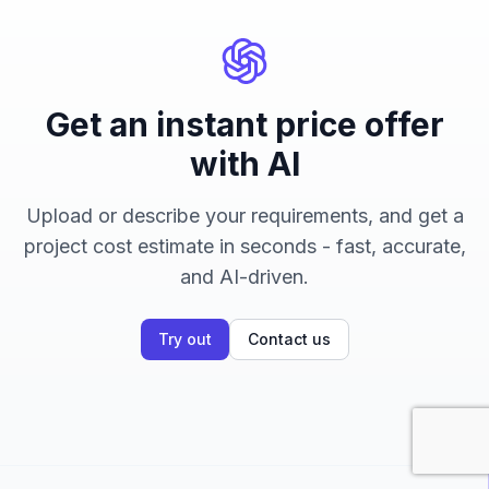
Get an instant price offer
with AI
Upload or describe your requirements, and get a
project cost estimate in seconds - fast, accurate,
and AI-driven.
Try out
Contact us