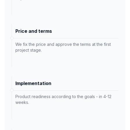
Price and terms
We fix the price and approve the terms at the first
project stage.
Implementation
Product readiness according to the goals - in 4-12
weeks.