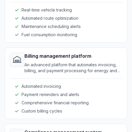
efficient use of vehicles and timely deliveries.
Real-time vehicle tracking
Automated route optimization
Maintenance scheduling alerts
Fuel consumption monitoring
Billing management platform
An advanced platform that automates invoicing,
billing, and payment processing for energy and
fuel providers.
Automated invoicing
Payment reminders and alerts
Comprehensive financial reporting
Custom billing cycles