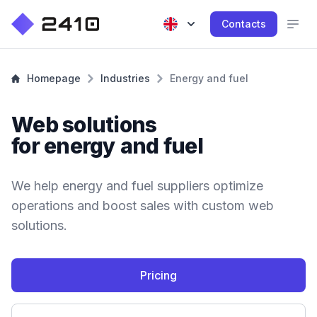
Contacts
Homepage
Industries
Energy and fuel
Web solutions
for energy and fuel
We help energy and fuel suppliers optimize
operations and boost sales with custom web
solutions.
Pricing