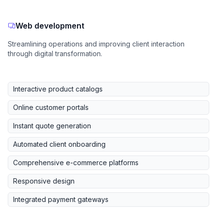
Web development
Streamlining operations and improving client interaction
through digital transformation.
Interactive product catalogs
Online customer portals
Instant quote generation
Automated client onboarding
Comprehensive e-commerce platforms
Responsive design
Integrated payment gateways