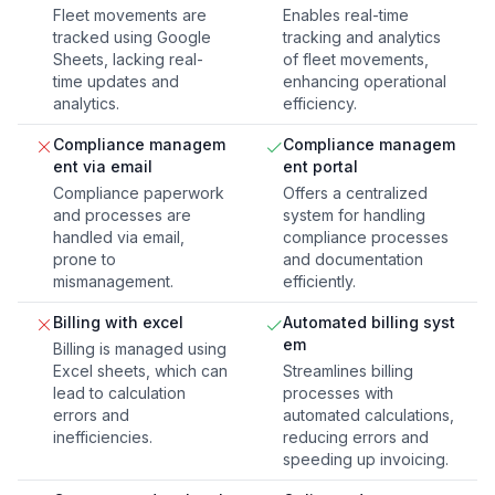
Fleet movements are
Enables real-time
tracked using Google
tracking and analytics
Sheets, lacking real-
of fleet movements,
time updates and
enhancing operational
analytics.
efficiency.
Compliance managem
Compliance managem
ent via email
ent portal
Compliance paperwork
Offers a centralized
and processes are
system for handling
handled via email,
compliance processes
prone to
and documentation
mismanagement.
efficiently.
Billing with excel
Automated billing syst
em
Billing is managed using
Excel sheets, which can
Streamlines billing
lead to calculation
processes with
errors and
automated calculations,
inefficiencies.
reducing errors and
speeding up invoicing.