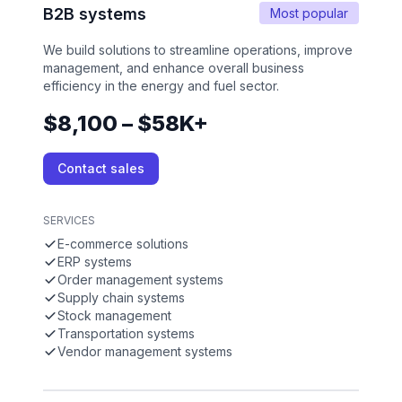
B2B systems
Most popular
We build solutions to streamline operations, improve
management, and enhance overall business
efficiency in the energy and fuel sector.
$8,100 – $58K+
Contact sales
SERVICES
E-commerce solutions
ERP systems
Order management systems
Supply chain systems
Stock management
Transportation systems
Vendor management systems