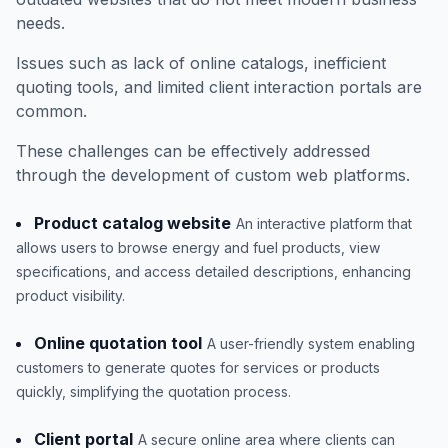
needs.
Issues such as lack of online catalogs, inefficient
quoting tools, and limited client interaction portals are
common.
These challenges can be effectively addressed
through the development of custom web platforms.
Product catalog website
An interactive platform that
allows users to browse energy and fuel products, view
specifications, and access detailed descriptions, enhancing
product visibility.
Online quotation tool
A user-friendly system enabling
customers to generate quotes for services or products
quickly, simplifying the quotation process.
Client portal
A secure online area where clients can