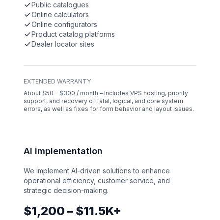
Public catalogues
Online calculators
Online configurators
Product catalog platforms
Dealer locator sites
EXTENDED WARRANTY
About $50 - $300 / month – Includes VPS hosting, priority
support, and recovery of fatal, logical, and core system
errors, as well as fixes for form behavior and layout issues.
AI implementation
We implement AI-driven solutions to enhance
operational efficiency, customer service, and
strategic decision-making.
$1,200 – $11.5K+