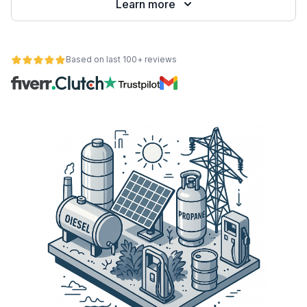
Learn more
Based on last 100+ reviews