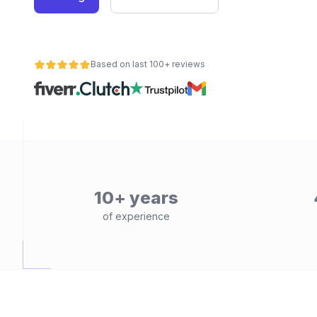
Based on last 100+ reviews
10+ years
of experience