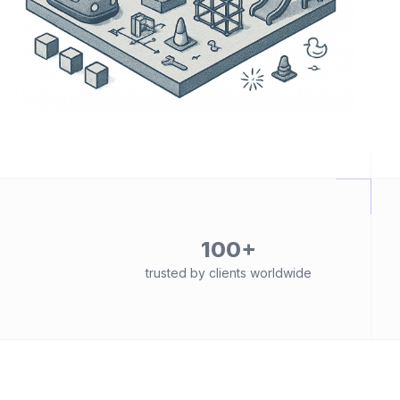
100+
trusted by clients worldwide