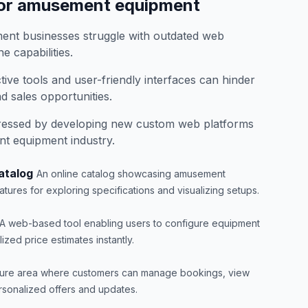
for amusement equipment
nt businesses struggle with outdated web
e capabilities.
ctive tools and user-friendly interfaces can hinder
 sales opportunities.
ressed by developing new custom web platforms
nt equipment industry.
atalog
An online catalog showcasing amusement
atures for exploring specifications and visualizing setups.
A web-based tool enabling users to configure equipment
zed price estimates instantly.
ure area where customers can manage bookings, view
rsonalized offers and updates.