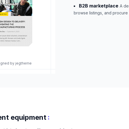
B2B marketplace
A de
browse listings, and procure
signed by jegtheme
:
ent equipment