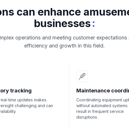
ions can enhance amusem
:
businesses
plex operations and meeting customer expectations ar
efficiency and growth in this field.
ory tracking
Maintenance coordi
 real-time updates makes
Coordinating equipment u
ersight challenging and can
without automated systems
ailability.
result in frequent service
disruptions.