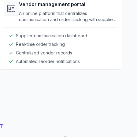
Vendor management portal
An online platform that centralizes
communication and order tracking with suppliers
and partners in the amusement equipment
industry.
Supplier communication dashboard
Real-time order tracking
Centralized vendor records
Automated reorder notifications
NT