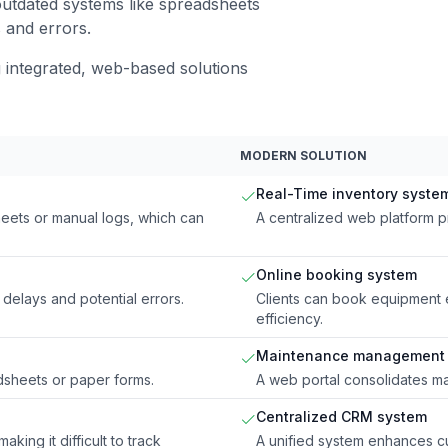
utdated systems like spreadsheets
s and errors.
integrated, web-based solutions
MODERN SOLUTION
Real-Time inventory syste
eets or manual logs, which can
A centralized web platform p
Online booking system
 delays and potential errors.
Clients can book equipment 
efficiency.
Maintenance management 
dsheets or paper forms.
A web portal consolidates m
Centralized CRM system
ing it difficult to track
A unified system enhances cu