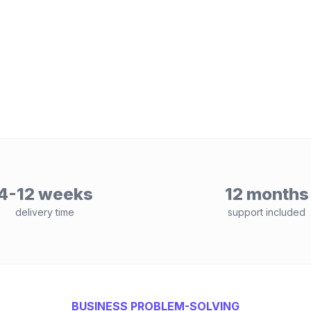
4-12 weeks
12 months
delivery time
support included
BUSINESS PROBLEM-SOLVING