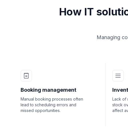
How IT solut
Managing com
Booking management
Invent
Manual booking processes often
Lack of
lead to scheduling errors and
stock ov
missed opportunities.
affect av