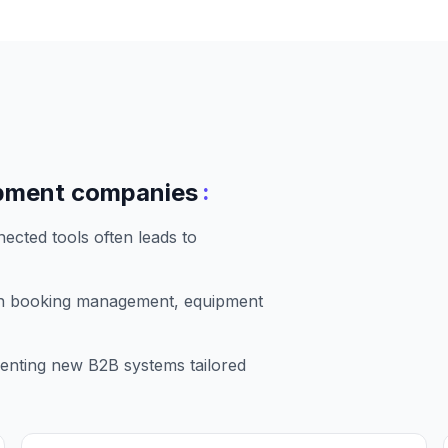
:
pment companies
ected tools often leads to
in booking management, equipment
enting new B2B systems tailored