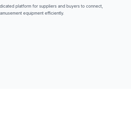
dicated platform for suppliers and buyers to connect,
 amusement equipment efficiently.