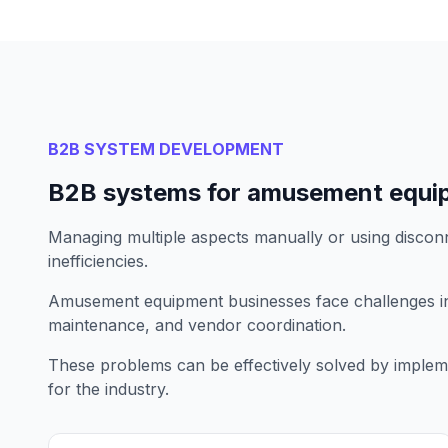
B2B SYSTEM DEVELOPMENT
B2B systems for amusement equi
Managing multiple aspects manually or using disconn
inefficiencies.
Amusement equipment businesses face challenges 
maintenance, and vendor coordination.
These problems can be effectively solved by implem
for the industry.