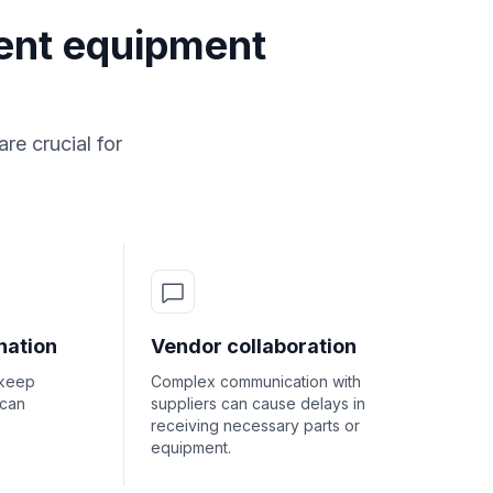
ent equipment
e crucial for
nation
Vendor collaboration
pkeep
Complex communication with
 can
suppliers can cause delays in
receiving necessary parts or
equipment.