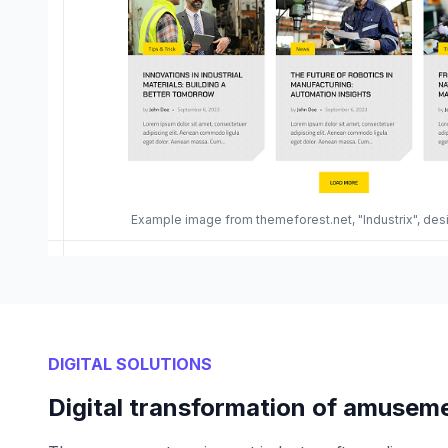
Example image from themeforest.net, "Industrix", de
DIGITAL SOLUTIONS
Digital transformation of amusem