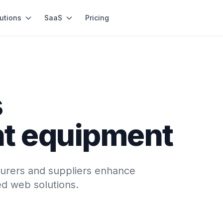
utions
SaaS
Pricing
t
s
t equipment
rers and suppliers enhance
ed web solutions.