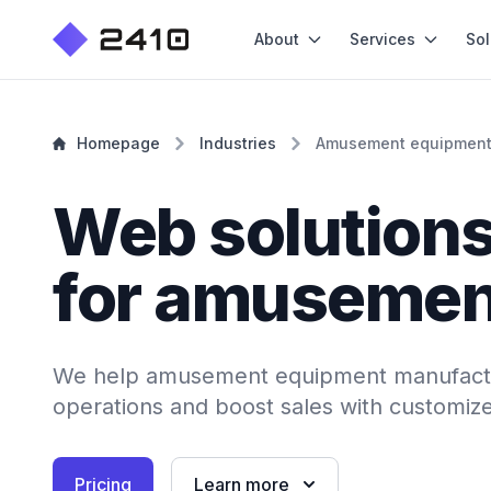
About
Services
Sol
Homepage
Industries
Amusement equipmen
Web solution
for amusemen
We help amusement equipment manufactu
operations and boost sales with customiz
Pricing
Learn more