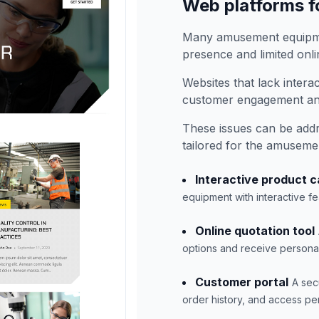
Web platforms 
Many amusement equipme
presence and limited onlin
Websites that lack intera
customer engagement and
These issues can be add
tailored for the amuseme
Interactive product c
equipment with interactive fe
Online quotation tool
options and receive personali
Customer portal
A sec
order history, and access pe