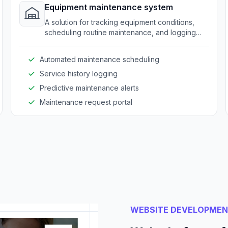
Equipment maintenance system
A solution for tracking equipment conditions,
scheduling routine maintenance, and logging
service activities.
Automated maintenance scheduling
Service history logging
Predictive maintenance alerts
Maintenance request portal
WEBSITE DEVELOPME