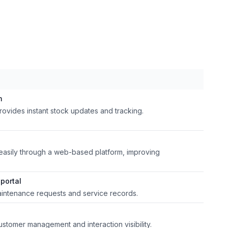
m
rovides instant stock updates and tracking.
easily through a web-based platform, improving
portal
aintenance requests and service records.
stomer management and interaction visibility.