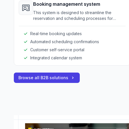
Booking management system
This system is designed to streamline the
reservation and scheduling processes for
amusement equipment and venues.
Real-time booking updates
Automated scheduling confirmations
Customer self-service portal
Integrated calendar system
Browse all B2B solutions