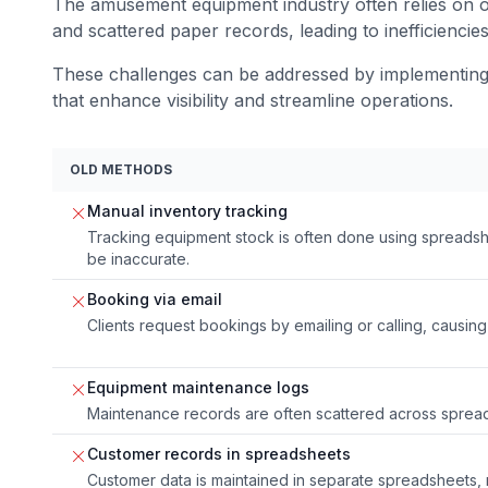
The amusement equipment industry often relies on o
and scattered paper records, leading to inefficiencie
These challenges can be addressed by implementing 
that enhance visibility and streamline operations.
OLD METHODS
Manual inventory tracking
Tracking equipment stock is often done using spreadsh
be inaccurate.
Booking via email
Clients request bookings by emailing or calling, causing
Equipment maintenance logs
Maintenance records are often scattered across sprea
Customer records in spreadsheets
Customer data is maintained in separate spreadsheets, mak