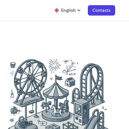
English
Contacts