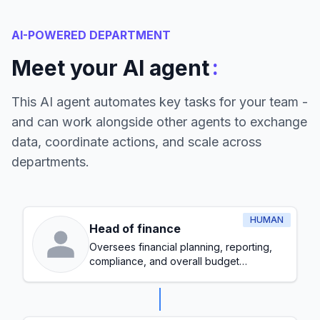
AI-POWERED DEPARTMENT
:
Meet your AI agent
This AI agent automates key tasks for your team -
and can work alongside other agents to exchange
data, coordinate actions, and scale across
departments.
HUMAN
Head of finance
Oversees financial planning, reporting,
compliance, and overall budget
management