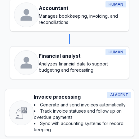
HUMAN
Accountant
Manages bookkeeping, invoicing, and
reconciliations
HUMAN
Financial analyst
Analyzes financial data to support
budgeting and forecasting
AI AGENT
Invoice processing
Generate and send invoices automatically
Track invoice statuses and follow up on
overdue payments
Sync with accounting systems for record
keeping