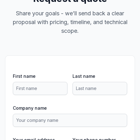
Share your goals - we’ll send back a clear
proposal with pricing, timeline, and technical
scope.
First name
Last name
Company name
Your email address
Your phone number