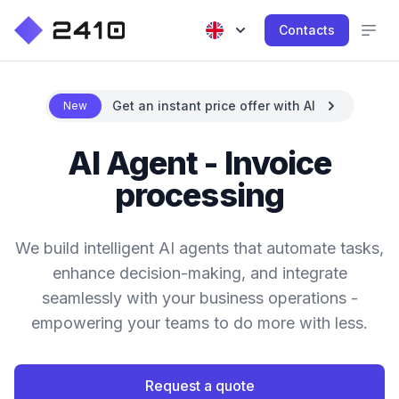
Contacts
Get an instant price offer with AI
New
AI Agent - Invoice
processing
We build intelligent AI agents that automate tasks,
enhance decision-making, and integrate
seamlessly with your business operations -
empowering your teams to do more with less.
Request a quote