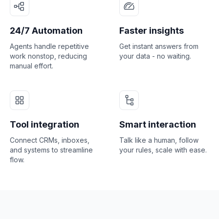
24/7 Automation
Faster insights
Agents handle repetitive
Get instant answers from
work nonstop, reducing
your data - no waiting.
manual effort.
Tool integration
Smart interaction
Connect CRMs, inboxes,
Talk like a human, follow
and systems to streamline
your rules, scale with ease.
flow.