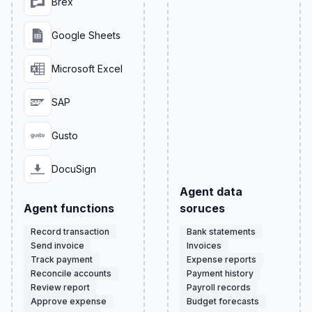
Brex
Google Sheets
Microsoft Excel
SAP
Gusto
DocuSign
Agent data
Agent functions
soruces
Record transaction
Bank statements
Send invoice
Invoices
Track payment
Expense reports
Reconcile accounts
Payment history
Review report
Payroll records
Approve expense
Budget forecasts