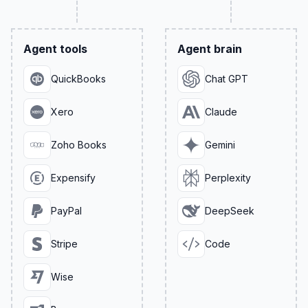
Agent tools
Agent brain
QuickBooks
Chat GPT
Xero
Claude
Zoho Books
Gemini
Expensify
Perplexity
PayPal
DeepSeek
Stripe
Code
Wise