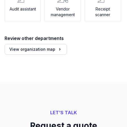
Audit assistant
Vendor
Receipt
management
scanner
Review other departments
View organization map
LET’S TALK
Request a quote