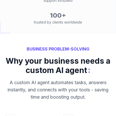
support included
100+
trusted by clients worldwide
BUSINESS PROBLEM-SOLVING
Why your business needs a
:
custom AI agent
A custom AI agent automates tasks, answers
instantly, and connects with your tools - saving
time and boosting output.