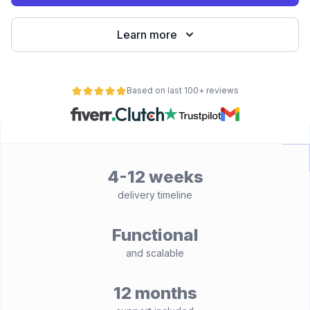
Learn more
Based on last 100+ reviews
4-12 weeks
delivery timeline
Functional
and scalable
12 months