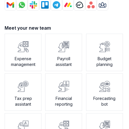
Meet your new team
Expense
Payroll
Budget
management
assistant
planning
Tax prep
Financial
Forecasting
assistant
reporting
bot