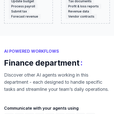
Update budget
Tax documents
Process payroll
Profit & loss reports
Submit tax
Revenue data
Forecast revenue
Vendor contracts
AI POWERED WORKFLOWS
:
Finance department
Discover other AI agents working in this
department - each designed to handle specific
tasks and streamline your team’s daily operations.
Communicate with your agents using