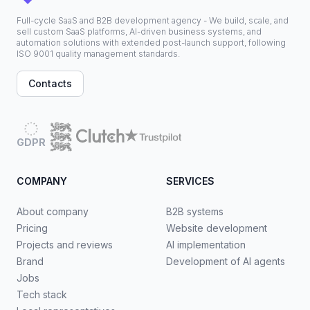
Full-cycle SaaS and B2B development agency - We build, scale, and
sell custom SaaS platforms, AI-driven business systems, and
automation solutions with extended post-launch support, following
ISO 9001 quality management standards.
Contacts
GDPR
COMPANY
SERVICES
About company
B2B systems
Pricing
Website development
Projects and reviews
AI implementation
Brand
Development of AI agents
Jobs
Tech stack