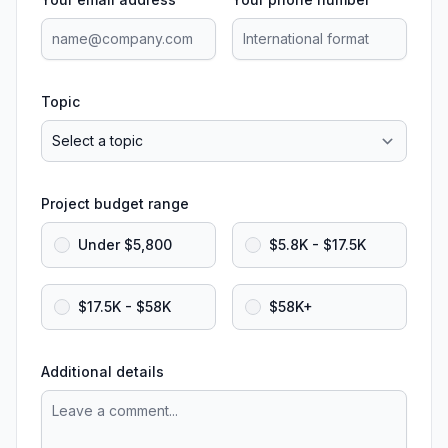
Topic
Project budget range
Under $5,800
$5.8K - $17.5K
$17.5K - $58K
$58K+
Additional details