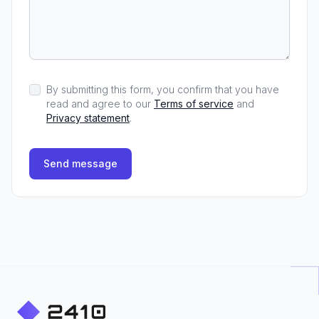
By submitting this form, you confirm that you have
read and agree to our
Terms of service
and
Privacy statement
.
Send message