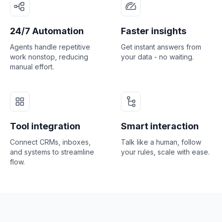
24/7 Automation
Faster insights
Agents handle repetitive
Get instant answers from
work nonstop, reducing
your data - no waiting.
manual effort.
Tool integration
Smart interaction
Connect CRMs, inboxes,
Talk like a human, follow
and systems to streamline
your rules, scale with ease.
flow.