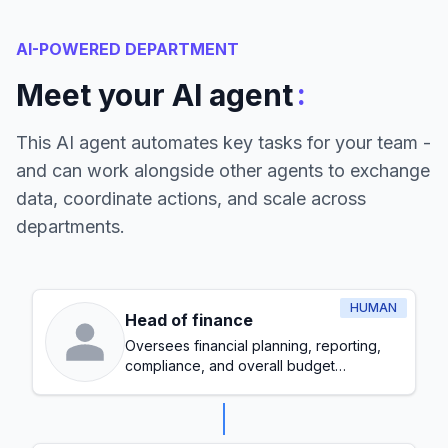
AI-POWERED DEPARTMENT
:
Meet your AI agent
This AI agent automates key tasks for your team -
and can work alongside other agents to exchange
data, coordinate actions, and scale across
departments.
HUMAN
Head of finance
Oversees financial planning, reporting,
compliance, and overall budget
management