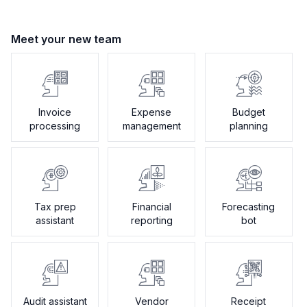
Meet your new team
Invoice
Expense
Budget
processing
management
planning
Tax prep
Financial
Forecasting
assistant
reporting
bot
Audit assistant
Vendor
Receipt