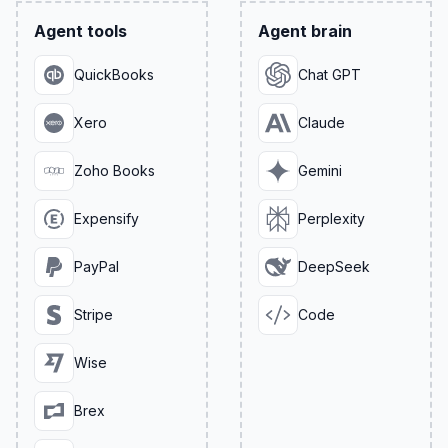
Agent tools
Agent brain
QuickBooks
Chat GPT
Xero
Claude
Zoho Books
Gemini
Expensify
Perplexity
PayPal
DeepSeek
Stripe
Code
Wise
Brex