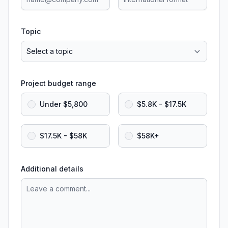
Topic
Project budget range
Under $5,800
$5.8K - $17.5K
$17.5K - $58K
$58K+
Additional details