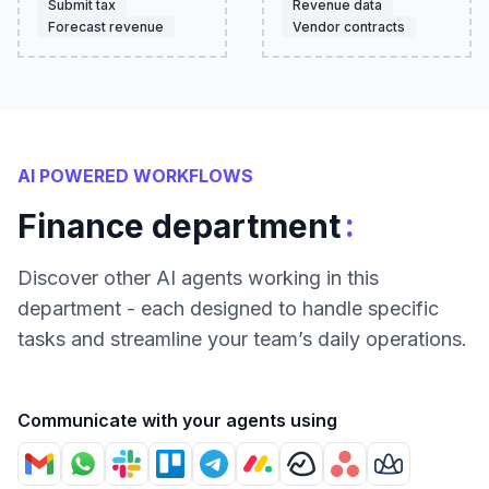
Submit tax
Revenue data
Forecast revenue
Vendor contracts
AI POWERED WORKFLOWS
:
Finance department
Discover other AI agents working in this
department - each designed to handle specific
tasks and streamline your team’s daily operations.
Communicate with your agents using