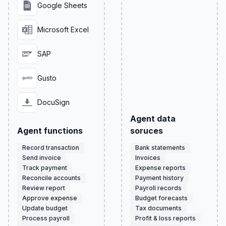
Google Sheets
Microsoft Excel
SAP
Gusto
DocuSign
Agent data
Agent functions
soruces
Record transaction
Bank statements
Send invoice
Invoices
Track payment
Expense reports
Reconcile accounts
Payment history
Review report
Payroll records
Approve expense
Budget forecasts
Update budget
Tax documents
Process payroll
Profit & loss reports