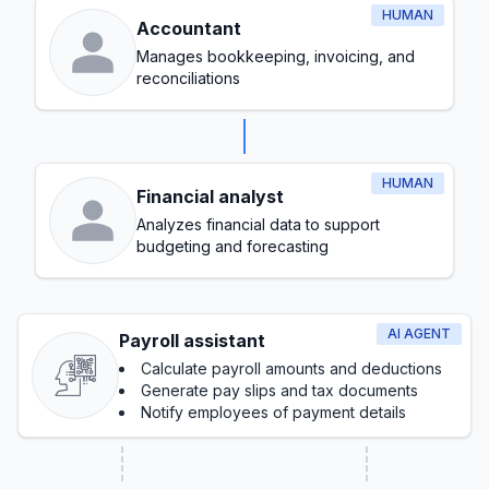
HUMAN
Accountant
Manages bookkeeping, invoicing, and
reconciliations
HUMAN
Financial analyst
Analyzes financial data to support
budgeting and forecasting
AI AGENT
Payroll assistant
Calculate payroll amounts and deductions
Generate pay slips and tax documents
Notify employees of payment details