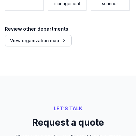
management
scanner
Review other departments
View organization map
LET’S TALK
Request a quote