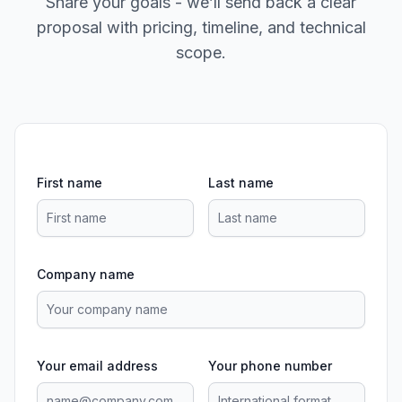
Share your goals - we’ll send back a clear
proposal with pricing, timeline, and technical
scope.
First name
Last name
Company name
Your email address
Your phone number