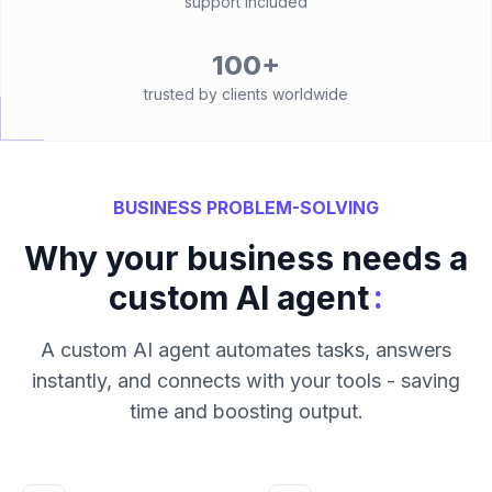
support included
100+
trusted by clients worldwide
BUSINESS PROBLEM-SOLVING
Why your business needs a
:
custom AI agent
A custom AI agent automates tasks, answers
instantly, and connects with your tools - saving
time and boosting output.