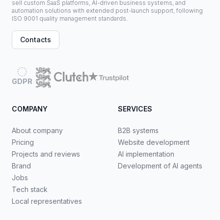
sell custom SaaS platforms, AI-driven business systems, and
automation solutions with extended post-launch support, following
ISO 9001 quality management standards.
Contacts
GDPR
COMPANY
SERVICES
About company
B2B systems
Pricing
Website development
Projects and reviews
AI implementation
Brand
Development of AI agents
Jobs
Tech stack
Local representatives