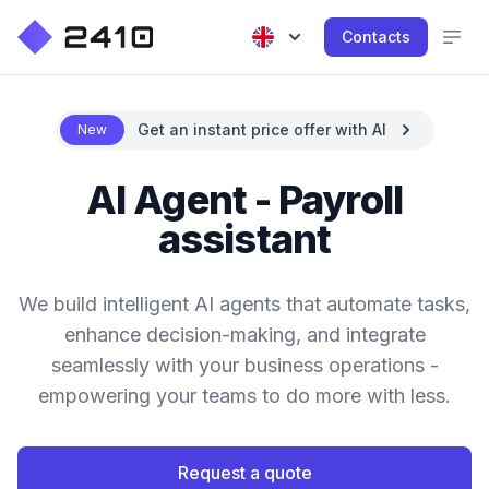
Contacts
Get an instant price offer with AI
New
AI Agent - Payroll
assistant
We build intelligent AI agents that automate tasks,
enhance decision-making, and integrate
seamlessly with your business operations -
empowering your teams to do more with less.
Request a quote