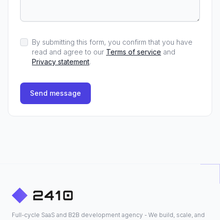
By submitting this form, you confirm that you have
read and agree to our
Terms of service
and
Privacy statement
.
Send message
Full-cycle SaaS and B2B development agency - We build, scale, and