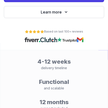
Learn more
Based on last 100+ reviews
4-12 weeks
delivery timeline
Functional
and scalable
12 months