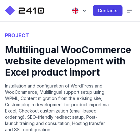
Contacts
PROJECT
Multilingual WooCommerce
website development with
Excel product import
Installation and configuration of WordPress and
WooCommerce, Multilingual support setup using
WPML, Content migration from the existing site,
Custom plugin development for product import via
Excel, Checkout customization (email-based
ordering), SEO-friendly redirect setup, Post-
launch training and consultation, Hosting transfer
and SSL configuration