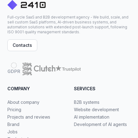
Full-cycle SaaS and B2B development agency - We build, scale, and
sell custom SaaS platforms, AI-driven business systems, and
automation solutions with extended post-launch support, following
ISO 9001 quality management standards.
Contacts
GDPR
COMPANY
SERVICES
About company
B2B systems
Pricing
Website development
Projects and reviews
AI implementation
Brand
Development of AI agents
Jobs