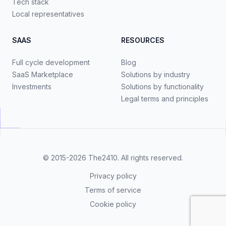
Tech stack
Local representatives
SAAS
RESOURCES
Full cycle development
Blog
SaaS Marketplace
Solutions by industry
Investments
Solutions by functionality
Legal terms and principles
© 2015-2026
The2410
. All rights reserved.
Privacy policy
Terms of service
Cookie policy