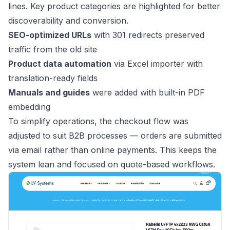
lines. Key product categories are highlighted for better
discoverability and conversion.
SEO-optimized URLs
with 301 redirects preserved
traffic from the old site
Product data automation
via Excel importer with
translation-ready fields
Manuals and guides
were added with built-in PDF
embedding
To simplify operations, the checkout flow was
adjusted to suit B2B processes — orders are submitted
via email rather than online payments. This keeps the
system lean and focused on quote-based workflows.