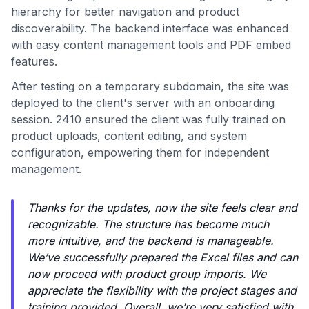
hierarchy for better navigation and product
discoverability. The backend interface was enhanced
with easy content management tools and PDF embed
features.
After testing on a temporary subdomain, the site was
deployed to the client's server with an onboarding
session. 2410 ensured the client was fully trained on
product uploads, content editing, and system
configuration, empowering them for independent
management.
Thanks for the updates, now the site feels clear and
recognizable. The structure has become much
more intuitive, and the backend is manageable.
We’ve successfully prepared the Excel files and can
now proceed with product group imports. We
appreciate the flexibility with the project stages and
training provided. Overall, we’re very satisfied with