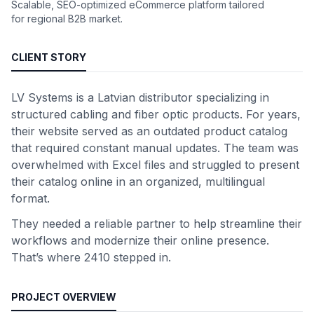
Scalable, SEO-optimized eCommerce platform tailored
for regional B2B market.
CLIENT STORY
LV Systems is a Latvian distributor specializing in
structured cabling and fiber optic products. For years,
their website served as an outdated product catalog
that required constant manual updates. The team was
overwhelmed with Excel files and struggled to present
their catalog online in an organized, multilingual
format.
They needed a reliable partner to help streamline their
workflows and modernize their online presence.
That’s where 2410 stepped in.
PROJECT OVERVIEW