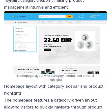
, making product
dynamic category creation
management intuitive and efficient.
Homepage layout with category sidebar and product
highlights
Homepage layout with category sidebar and product
highlights
The homepage features a category-driven layout,
allowing visitors to quickly navigate through product