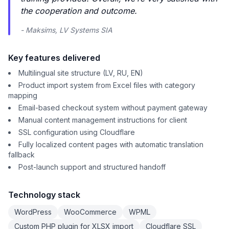
the cooperation and outcome.
- Maksims, LV Systems SIA
Key features delivered
Multilingual site structure (LV, RU, EN)
Product import system from Excel files with category
mapping
Email-based checkout system without payment gateway
Manual content management instructions for client
SSL configuration using Cloudflare
Fully localized content pages with automatic translation
fallback
Post-launch support and structured handoff
Technology stack
WordPress
WooCommerce
WPML
Custom PHP plugin for XLSX import
Cloudflare SSL