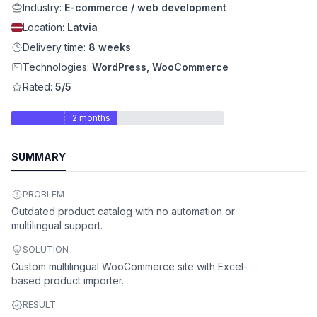
Industry:
E-commerce / web development
Location:
Latvia
Delivery time:
8 weeks
Technologies:
WordPress, WooCommerce
Rated:
5/5
2 months
SUMMARY
PROBLEM
Outdated product catalog with no automation or
multilingual support.
SOLUTION
Custom multilingual WooCommerce site with Excel-
based product importer.
RESULT