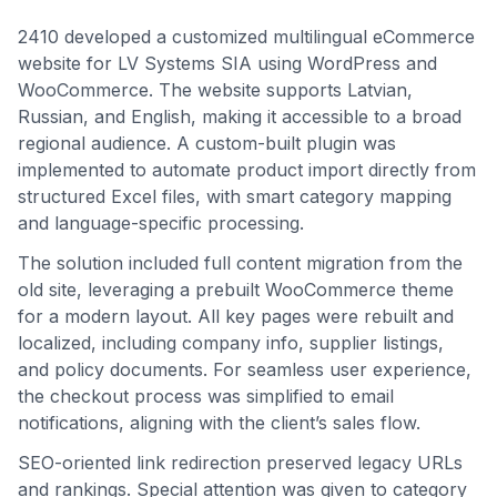
2410 developed a customized multilingual eCommerce
website for LV Systems SIA using WordPress and
WooCommerce. The website supports Latvian,
Russian, and English, making it accessible to a broad
regional audience. A custom-built plugin was
implemented to automate product import directly from
structured Excel files, with smart category mapping
and language-specific processing.
The solution included full content migration from the
old site, leveraging a prebuilt WooCommerce theme
for a modern layout. All key pages were rebuilt and
localized, including company info, supplier listings,
and policy documents. For seamless user experience,
the checkout process was simplified to email
notifications, aligning with the client’s sales flow.
SEO-oriented link redirection preserved legacy URLs
and rankings. Special attention was given to category