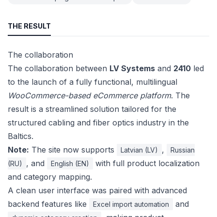
THE RESULT
The collaboration
The collaboration between
LV Systems
and
2410
led
to the launch of a fully functional, multilingual
WooCommerce-based eCommerce platform
. The
result is a streamlined solution tailored for the
structured cabling and fiber optics industry in the
Baltics.
Note:
The site now supports
,
Latvian (LV)
Russian
, and
with full product localization
(RU)
English (EN)
and category mapping.
A clean user interface was paired with advanced
backend features like
and
Excel import automation