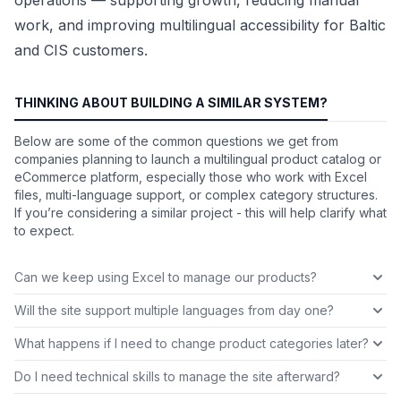
work, and improving multilingual accessibility for Baltic
and CIS customers.
THINKING ABOUT BUILDING A SIMILAR SYSTEM?
Below are some of the common questions we get from
companies planning to launch a multilingual product catalog or
eCommerce platform, especially those who work with Excel
files, multi-language support, or complex category structures.
If you’re considering a similar project - this will help clarify what
to expect.
Can we keep using Excel to manage our products?
Will the site support multiple languages from day one?
What happens if I need to change product categories later?
Do I need technical skills to manage the site afterward?