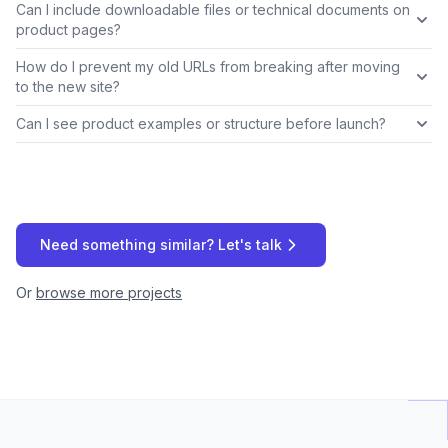
Can I include downloadable files or technical documents on
product pages?
How do I prevent my old URLs from breaking after moving
to the new site?
Can I see product examples or structure before launch?
Need something similar? Let's talk
Or
browse more projects