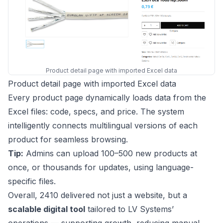
Product detail page with imported Excel data
Product detail page with imported Excel data
Every product page dynamically loads data from the
Excel files: code, specs, and price. The system
intelligently connects multilingual versions of each
product for seamless browsing.
Tip:
Admins can upload 100–500 new products at
once, or thousands for updates, using language-
specific files.
Overall, 2410 delivered not just a website, but a
scalable digital tool
tailored to LV Systems’
operations — supporting growth, reducing manual