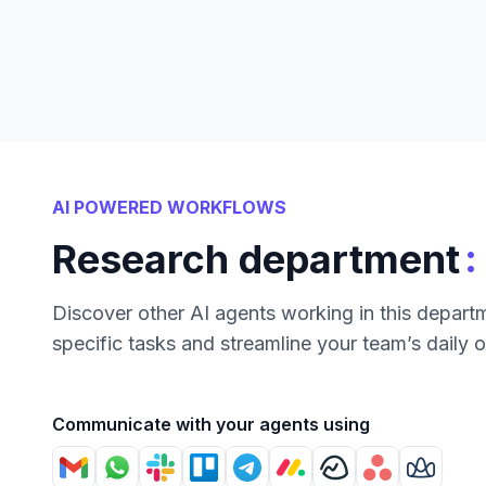
AI POWERED WORKFLOWS
:
Research department
Discover other AI agents working in this depart
specific tasks and streamline your team’s daily 
Communicate with your agents using