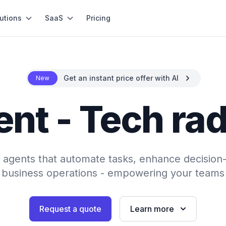
utions
SaaS
Pricing
Get an instant price offer with AI
New
ent - Tech rad
AI agents that automate tasks, enhance decision
 business operations - empowering your teams 
Request a quote
Learn more