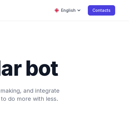
English
Contacts
ar bot
-making, and integrate
to do more with less.