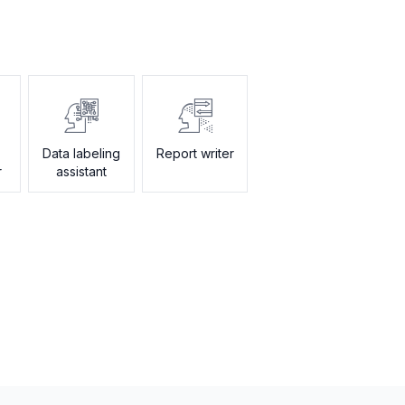
Data labeling
Report writer
r
assistant