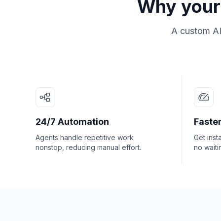
Why your 
A custom AI
24/7 Automation
Faster
Agents handle repetitive work
Get inst
nonstop, reducing manual effort.
no waiti