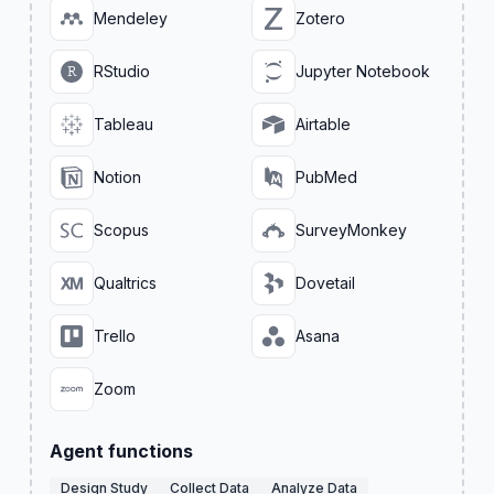
Mendeley
Zotero
RStudio
Jupyter Notebook
Tableau
Airtable
Notion
PubMed
Scopus
SurveyMonkey
Qualtrics
Dovetail
Trello
Asana
Zoom
Agent functions
Design Study
Collect Data
Analyze Data