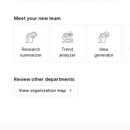
Meet your new team
Research
Trend
Idea
summarizer
analyzer
generator
Review other departments
View organization map