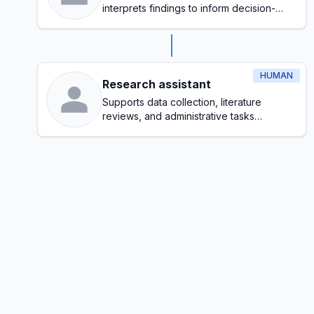
interprets findings to inform decision-
making
HUMAN
Research assistant
Supports data collection, literature
reviews, and administrative tasks
throughout the research process