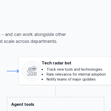
m - and can work alongside other
nd scale across departments.
Tech radar bot
Track new tools and technologies
Rate relevance for internal adoption
Notify teams of major updates
Agent tools