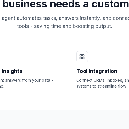
business needs a custom
 agent automates tasks, answers instantly, and connec
tools - saving time and boosting output.
 insights
Tool integration
ant answers from your data -
Connect CRMs, inboxes, a
ng.
systems to streamline flow.