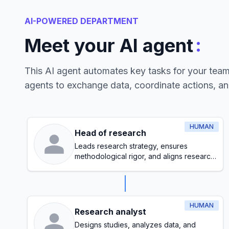
AI-POWERED DEPARTMENT
:
Meet your AI agent
This AI agent automates key tasks for your tea
agents to exchange data, coordinate actions, a
HUMAN
Head of research
Leads research strategy, ensures
methodological rigor, and aligns research
initiatives with organizational goals
HUMAN
Research analyst
Designs studies, analyzes data, and