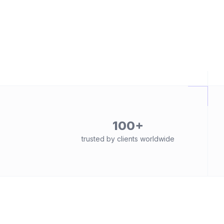
100+
trusted by clients worldwide