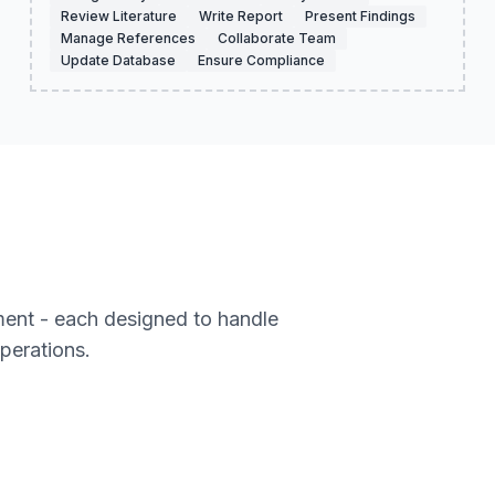
Review Literature
Write Report
Present Findings
Manage References
Collaborate Team
Update Database
Ensure Compliance
ment - each designed to handle
operations.