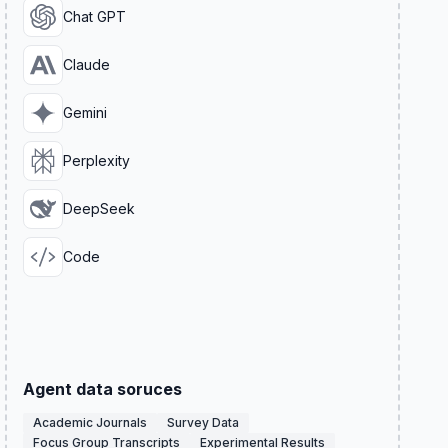
Chat GPT
Claude
Gemini
Perplexity
DeepSeek
Code
Agent data soruces
Academic Journals
Survey Data
Focus Group Transcripts
Experimental Results