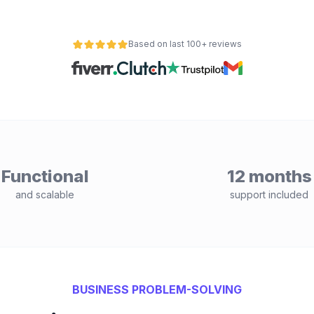
Based on last 100+ reviews
Functional
12 months
and scalable
support included
BUSINESS PROBLEM-SOLVING