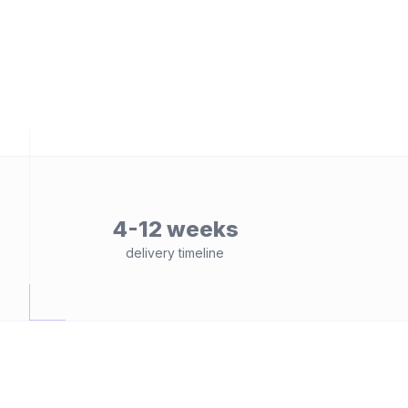
4-12 weeks
delivery timeline