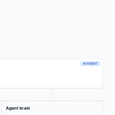
AI AGENT
Agent brain