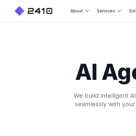
About
Services
Sol
AI Ag
We build intelligent 
seamlessly with your