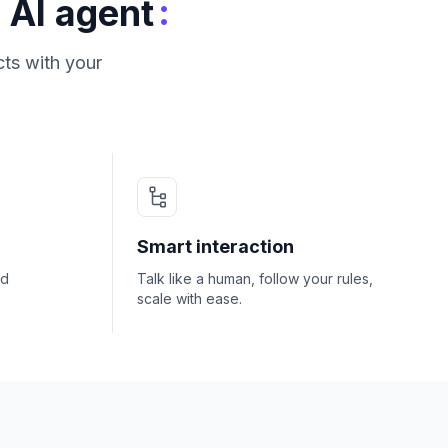
:
 AI agent
ts with your
Smart interaction
nd
Talk like a human, follow your rules,
scale with ease.