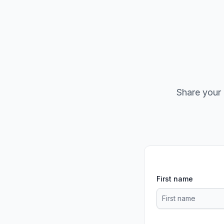
Share your 
First name