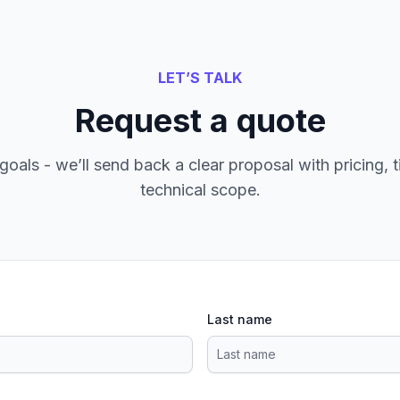
LET’S TALK
Request a quote
goals - we’ll send back a clear proposal with pricing, t
technical scope.
Last name