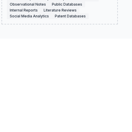
Observational Notes
Public Databases
Internal Reports
Literature Reviews
Social Media Analytics
Patent Databases