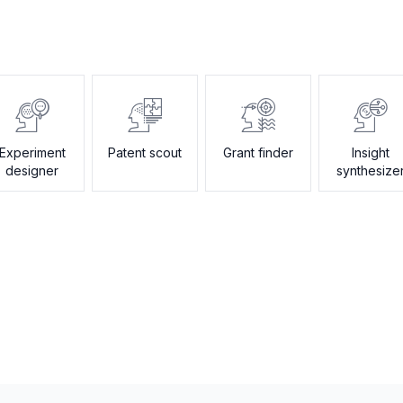
Experiment
Patent scout
Grant finder
Insight
designer
synthesize