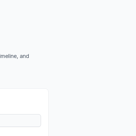
imeline, and