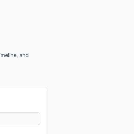
imeline, and