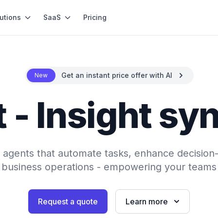
utions
SaaS
Pricing
Get an instant price offer with AI
New
 - Insight sy
AI agents that automate tasks, enhance decision
 business operations - empowering your teams 
Request a quote
Learn more