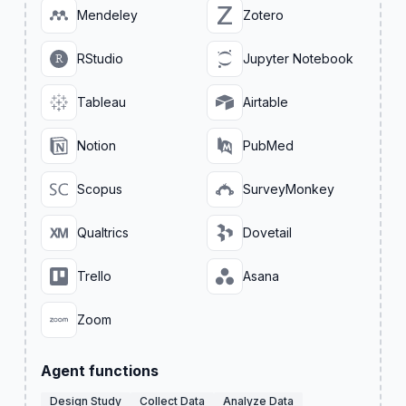
Mendeley
Zotero
RStudio
Jupyter Notebook
Tableau
Airtable
Notion
PubMed
Scopus
SurveyMonkey
Qualtrics
Dovetail
Trello
Asana
Zoom
Agent functions
Design Study
Collect Data
Analyze Data