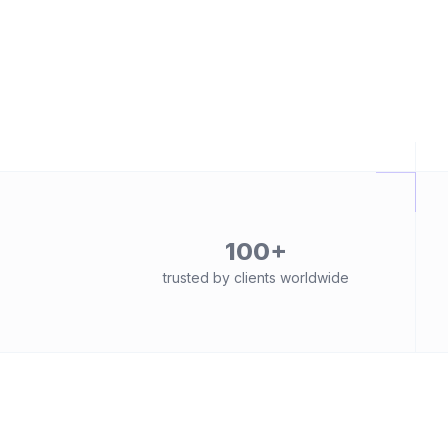
100+
trusted by clients worldwide