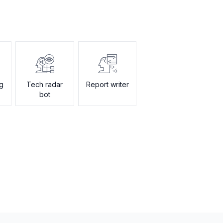
ng
Tech radar
Report writer
bot