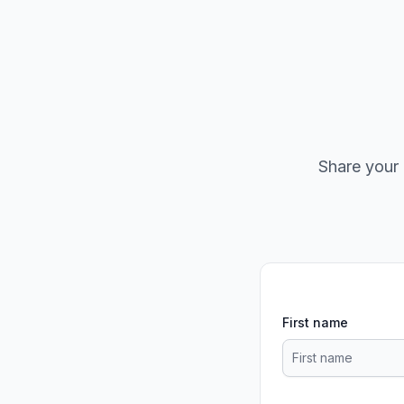
Share your 
First name