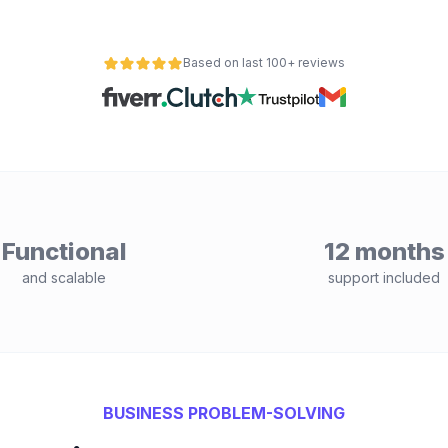
Based on last 100+ reviews
Functional
12 months
and scalable
support included
BUSINESS PROBLEM-SOLVING