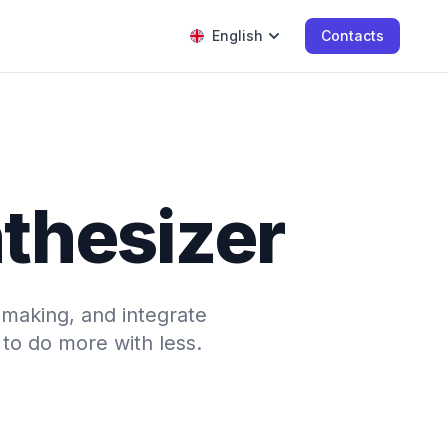
English
Contacts
nthesizer
-making, and integrate
to do more with less.