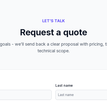
LET’S TALK
Request a quote
goals - we’ll send back a clear proposal with pricing, t
technical scope.
Last name