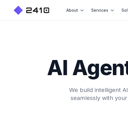
About
Services
Sol
AI Agent
We build intelligent 
seamlessly with your