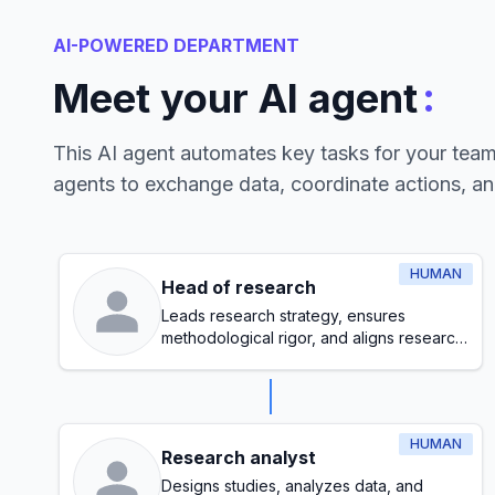
AI-POWERED DEPARTMENT
:
Meet your AI agent
This AI agent automates key tasks for your tea
agents to exchange data, coordinate actions, a
HUMAN
Head of research
Leads research strategy, ensures
methodological rigor, and aligns research
initiatives with organizational goals
HUMAN
Research analyst
Designs studies, analyzes data, and