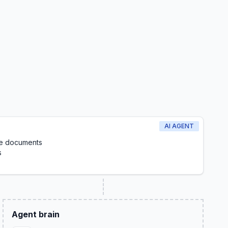
AI AGENT
le documents
s
Agent brain