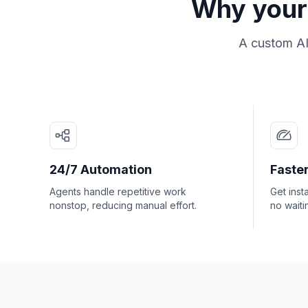
Why your 
A custom AI
24/7 Automation
Faster
Agents handle repetitive work
Get inst
nonstop, reducing manual effort.
no waiti