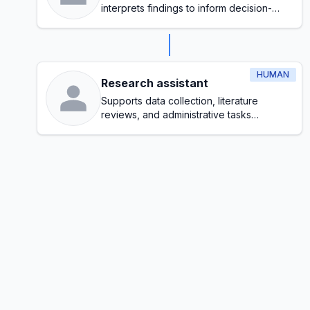
interprets findings to inform decision-
making
HUMAN
Research assistant
Supports data collection, literature
reviews, and administrative tasks
throughout the research process