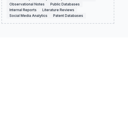
Observational Notes
Public Databases
Internal Reports
Literature Reviews
Social Media Analytics
Patent Databases