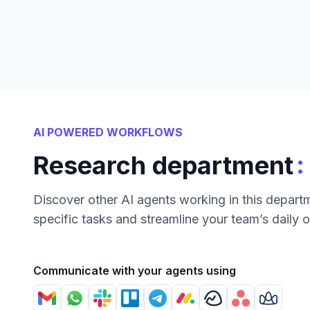
AI POWERED WORKFLOWS
:
Research department
Discover other AI agents working in this depart
specific tasks and streamline your team’s daily 
Communicate with your agents using