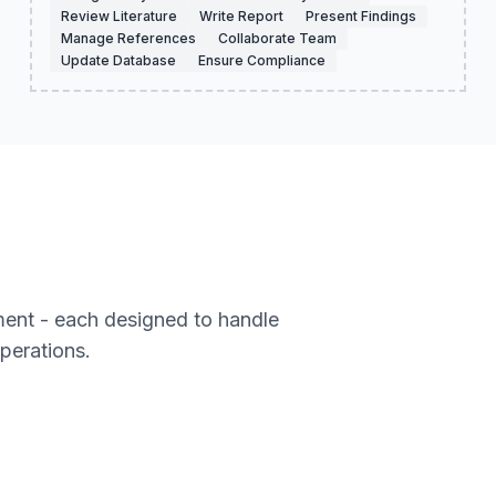
Review Literature
Write Report
Present Findings
Manage References
Collaborate Team
Update Database
Ensure Compliance
ment - each designed to handle
operations.