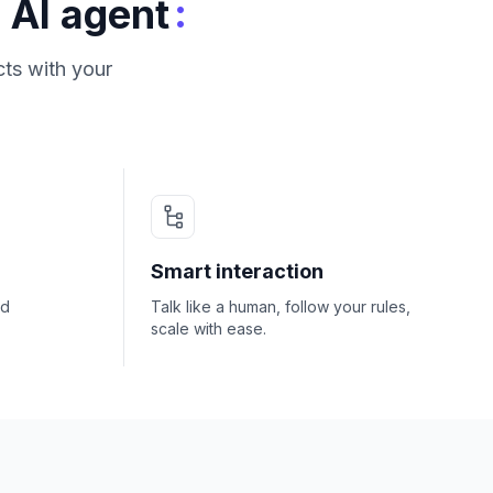
:
 AI agent
ts with your
Smart interaction
nd
Talk like a human, follow your rules,
scale with ease.