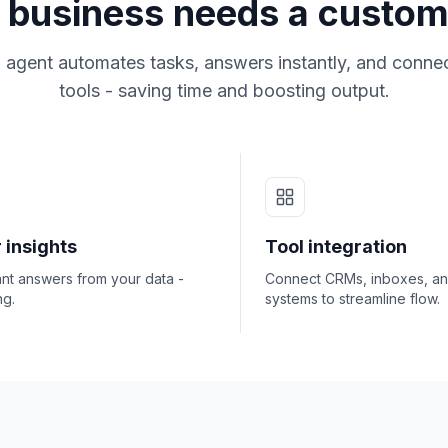
business needs a custom
 agent automates tasks, answers instantly, and connec
tools - saving time and boosting output.
 insights
Tool integration
ant answers from your data -
Connect CRMs, inboxes, a
ng.
systems to streamline flow.