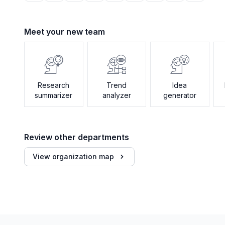
Meet your new team
Research
Trend
Idea
summarizer
analyzer
generator
Review other departments
View organization map