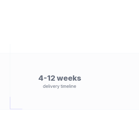
4-12 weeks
delivery timeline