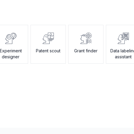
Experiment
Patent scout
Grant finder
Data labeli
designer
assistant