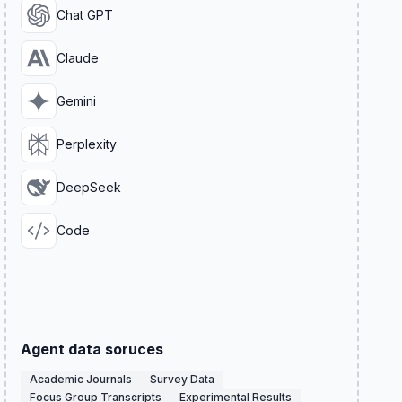
Chat GPT
Claude
Gemini
Perplexity
DeepSeek
Code
Agent data soruces
Academic Journals
Survey Data
Focus Group Transcripts
Experimental Results