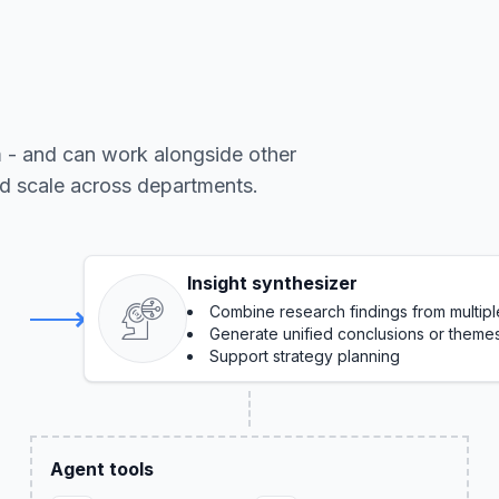
m - and can work alongside other
nd scale across departments.
Insight synthesizer
Combine research findings from multip
Generate unified conclusions or theme
Support strategy planning
Agent tools