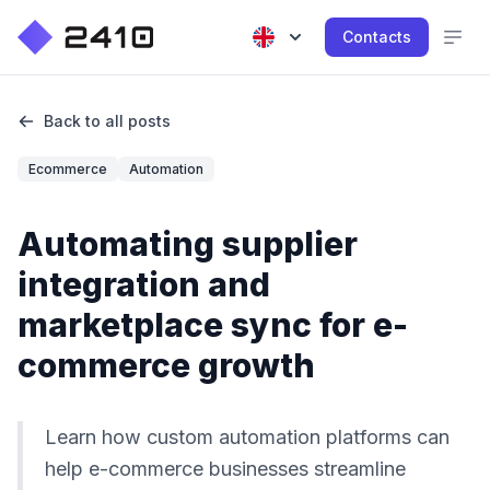
Contacts
Back to all posts
Ecommerce
Automation
Automating supplier
integration and
marketplace sync for e-
commerce growth
Learn how custom automation platforms can
help e-commerce businesses streamline