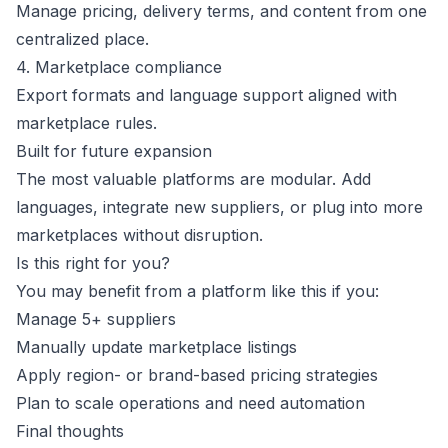
Manage pricing, delivery terms, and content from one
centralized place.
4. Marketplace compliance
Export formats and language support aligned with
marketplace rules.
Built for future expansion
The most valuable platforms are modular. Add
languages, integrate new suppliers, or plug into more
marketplaces without disruption.
Is this right for you?
You may benefit from a platform like this if you:
Manage 5+ suppliers
Manually update marketplace listings
Apply region- or brand-based pricing strategies
Plan to scale operations and need automation
Final thoughts