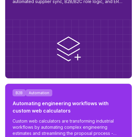
automated supplier sync, B2B/B2C role logic, and ERP
readiness.
B2B
Automation
Automating engineering workflows with
custom web calculators
Custom web calculators are transforming industrial
workflows by automating complex engineering
estimates and streamlining the proposal process -