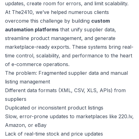
updates, create room for errors, and limit scalability.
At The2410, we’ve helped numerous clients
overcome this challenge by building
custom
automation platforms
that unify supplier data,
streamline product management, and generate
marketplace-ready exports. These systems bring real-
time control, scalability, and performance to the heart
of e-commerce operations.
The problem: Fragmented supplier data and manual
listing management
Different data formats (XML, CSV, XLS, APIs) from
suppliers
Duplicated or inconsistent product listings
Slow, error-prone updates to marketplaces like 220.lv,
Amazon, or eBay
Lack of real-time stock and price updates