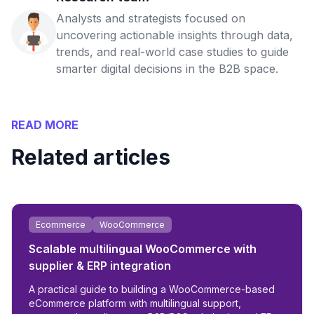
Analysts and strategists focused on
uncovering actionable insights through data,
trends, and real-world case studies to guide
smarter digital decisions in the B2B space.
READ MORE
Related articles
Ecommerce
WooCommerce
Scalable multilingual WooCommerce with
supplier & ERP integration
A practical guide to building a WooCommerce-based
eCommerce platform with multilingual support,