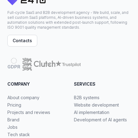
Full-cycle SaaS and B2B development agency - We build, scale, and
sell custom SaaS platforms, AI-driven business systems, and
automation solutions with extended post-launch support, following
ISO 9001 quality management standards.
Contacts
GDPR
COMPANY
SERVICES
About company
B2B systems
Pricing
Website development
Projects and reviews
AI implementation
Brand
Development of AI agents
Jobs
Tech stack