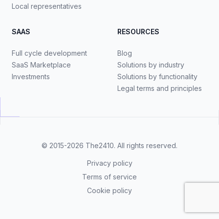
Local representatives
SAAS
RESOURCES
Full cycle development
Blog
SaaS Marketplace
Solutions by industry
Investments
Solutions by functionality
Legal terms and principles
© 2015-2026
The2410
. All rights reserved.
Privacy policy
Terms of service
Cookie policy