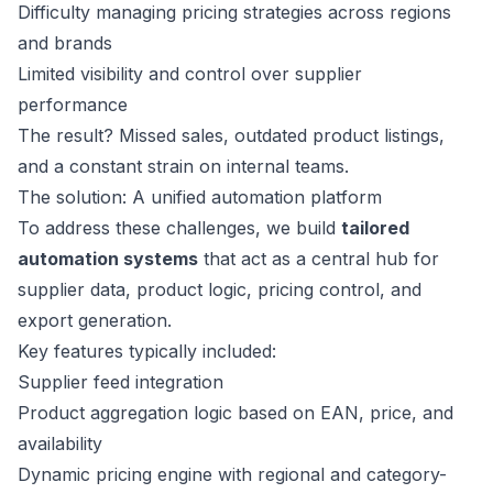
Difficulty managing pricing strategies across regions
and brands
Limited visibility and control over supplier
performance
The result? Missed sales, outdated product listings,
and a constant strain on internal teams.
The solution: A unified automation platform
To address these challenges, we build
tailored
automation systems
that act as a central hub for
supplier data, product logic, pricing control, and
export generation.
Key features typically included:
Supplier feed integration
Product aggregation logic based on EAN, price, and
availability
Dynamic pricing engine with regional and category-