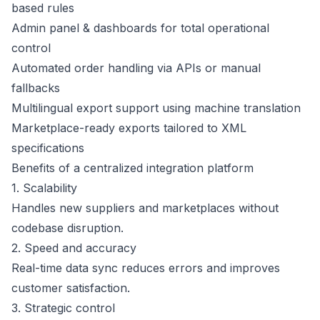
based rules
Admin panel & dashboards for total operational
control
Automated order handling via APIs or manual
fallbacks
Multilingual export support using machine translation
Marketplace-ready exports tailored to XML
specifications
Benefits of a centralized integration platform
1. Scalability
Handles new suppliers and marketplaces without
codebase disruption.
2. Speed and accuracy
Real-time data sync reduces errors and improves
customer satisfaction.
3. Strategic control