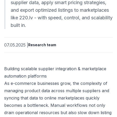
supplier data, apply smart pricing strategies,
and export optimized listings to marketplaces
like 220.lv - with speed, control, and scalability
built in.
07.05.2025
|
Research team
Building scalable supplier integration & marketplace
automation platforms
As e-commerce businesses grow, the complexity of
managing product data across multiple suppliers and
syncing that data to online marketplaces quickly
becomes a bottleneck. Manual workflows not only
drain operational resources but also slow down listing