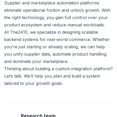
Supplier and marketplace automation platforms
eliminate operational friction and unlock growth. With
the right technology, you gain full control over your
product ecosystem and reduce manual workloads.
At The2410, we specialize in designing scalable
backend systems for real-world commerce. Whether
you're just starting or already scaling, we can help
you unify supplier data, automate product handling,
and dominate your marketplace.
Thinking about building a custom integration platform?
Let’s talk. We’ll help you plan and build a system
tailored to your growth goals.
Research team